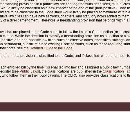
reestanding provision should be included in the Code, the decision on where to plac
freestanding provisions in a public law are tied together with definitions, mutual cr
ns would likely be classified as a new chapter at the end of the (non-positive) Code tit
aw are to be classified to the Code, they would likely be placed somewhere within a
itive law titles can have new sections, chapters, and statutory notes added to them 
f a direct amendment. Therefore, a freestanding provision that belongs within a posi
ws that are placed in the Code so as to follow the text of a Code section (or, occasion
 a clause. While the decision to classify a freestanding provision as a section or a st
 positive and non-positive law titles, such as effective dates, short titles, savings, 
 permanent, but still relate to existing Code sections, such as those requiring stud
utory notes, see the
Detailed Guide to the Code
.
ther or not a provision is classified to the Code, and if classified, whether or not it i
each enrolled bill by the time it is enacted into law and assigned a public law number
Register (see
Public Laws
), the classifications are published in the
Classification Ta
who follow them in their publications. The OLRC also provides classifications to the