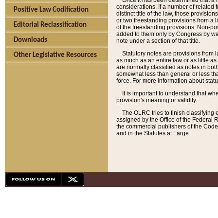
Once it has been determined that a f
considerations. If a number of related 
Positive Law Codification
distinct title of the law, those provisio
or two freestanding provisions from a l
Editorial Reclassification
of the freestanding provisions. Non-pos
added to them only by Congress by way o
Downloads
note under a section of that title.
Statutory notes are provisions from la
Other Legislative Resources
as much as an entire law or as little as
are normally classified as notes in both
somewhat less than general or less than
force. For more information about stat
It is important to understand that whe
provision's meaning or validity.
The OLRC tries to finish classifying 
assigned by the Office of the Federal 
the commercial publishers of the Code, 
and in the Statutes at Large.