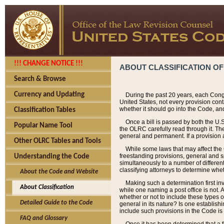
!!! CHANGE NOTICE !!!
ABOUT CLASSIFICATION OF
Search & Browse
Currency and Updating
During the past 20 years, each Cong
United States, not every provision con
whether it should go into the Code, and
Classification Tables
Once a bill is passed by both the U.
Popular Name Tool
the OLRC carefully read through it. Th
general and permanent. If a provision am
Other OLRC Tables and Tools
While some laws that may affect the
freestanding provisions, general and s
Understanding the Code
simultaneously to a number of different 
classifying attorneys to determine whet
About the Code and Website
Making such a determination first in
About Classification
while one naming a post office is not.
whether or not to include these types o
Detailed Guide to the Code
general in its nature? Is one establish
include such provisions in the Code is
FAQ and Glossary