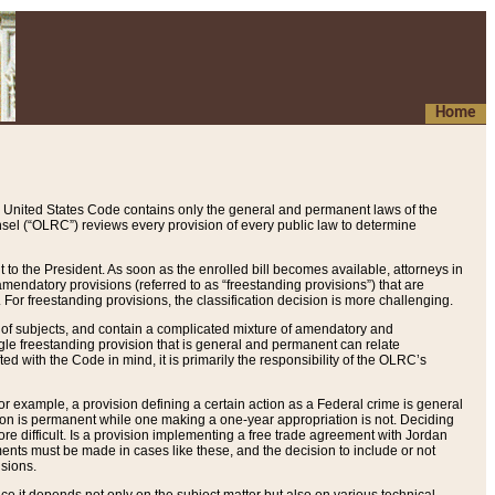
Home
 United States Code contains only the general and permanent laws of the
nsel (“OLRC”) reviews every provision of every public law to determine
to the President. As soon as the enrolled bill becomes available, attorneys in
endatory provisions (referred to as “freestanding provisions”) that are
. For freestanding provisions, the classification decision is more challenging.
 of subjects, and contain a complicated mixture of amendatory and
gle freestanding provision that is general and permanent can relate
ted with the Code in mind, it is primarily the responsibility of the OLRC’s
or example, a provision defining a certain action as a Federal crime is general
w on is permanent while one making a one-year appropriation is not. Deciding
re difficult. Is a provision implementing a free trade agreement with Jordan
ments must be made in cases like these, and the decision to include or not
isions.