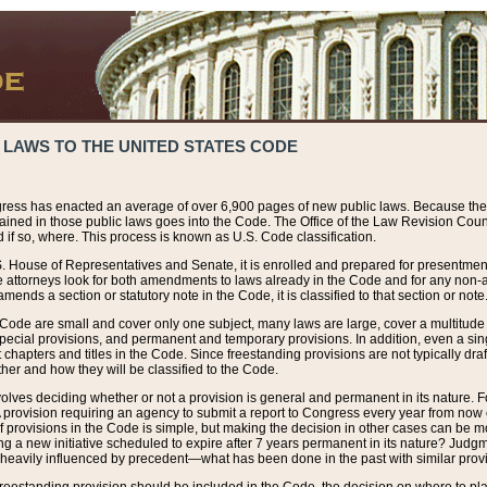
 LAWS TO THE UNITED STATES CODE
ress has enacted an average of over 6,900 pages of new public laws. Because the
tained in those public laws goes into the Code. The Office of the Law Revision Cou
 if so, where. This process is known as U.S. Code classification.
S. House of Representatives and Senate, it is enrolled and prepared for presentment 
e attorneys look for both amendments to laws already in the Code and for any non-am
ends a section or statutory note in the Code, it is classified to that section or note
 Code are small and cover only one subject, many laws are large, cover a multitude
pecial provisions, and permanent and temporary provisions. In addition, even a sin
chapters and titles in the Code. Since freestanding provisions are not typically draf
her and how they will be classified to the Code.
volves deciding whether or not a provision is general and permanent in its nature. F
 A provision requiring an agency to submit a report to Congress every year from no
f provisions in the Code is simple, but making the decision in other cases can be mo
ing a new initiative scheduled to expire after 7 years permanent in its nature? Judg
 heavily influenced by precedent—what has been done in the past with similar prov