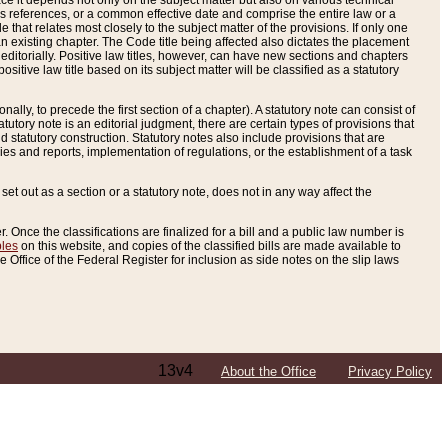
e it depends not only on the subject matter but also on various technical
oss references, or a common effective date and comprise the entire law or a
le that relates most closely to the subject matter of the provisions. If only one
n existing chapter. The Code title being affected also dictates the placement
editorially. Positive law titles, however, can have new sections and chapters
tive law title based on its subject matter will be classified as a statutory
ally, to precede the first section of a chapter). A statutory note can consist of
atutory note is an editorial judgment, there are certain types of provisions that
and statutory construction. Statutory notes also include provisions that are
ies and reports, implementation of regulations, or the establishment of a task
s set out as a section or a statutory note, does not in any way affect the
. Once the classifications are finalized for a bill and a public law number is
bles
on this website, and copies of the classified bills are made available to
 Office of the Federal Register for inclusion as side notes on the slip laws
13v4
About the Office
Privacy Policy