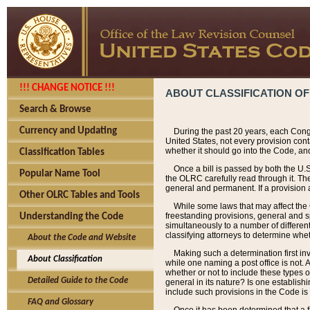
!!! CHANGE NOTICE !!!
ABOUT CLASSIFICATION OF
Search & Browse
Currency and Updating
During the past 20 years, each Cong
United States, not every provision con
whether it should go into the Code, and
Classification Tables
Once a bill is passed by both the U.
Popular Name Tool
the OLRC carefully read through it. Th
general and permanent. If a provision am
Other OLRC Tables and Tools
While some laws that may affect the
freestanding provisions, general and s
Understanding the Code
simultaneously to a number of different 
classifying attorneys to determine whet
About the Code and Website
Making such a determination first in
About Classification
while one naming a post office is not.
whether or not to include these types o
Detailed Guide to the Code
general in its nature? Is one establish
include such provisions in the Code is
FAQ and Glossary