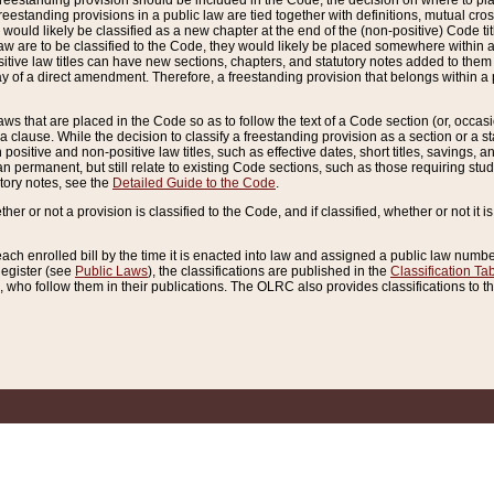
reestanding provision should be included in the Code, the decision on where to plac
freestanding provisions in a public law are tied together with definitions, mutual cr
ns would likely be classified as a new chapter at the end of the (non-positive) Code tit
aw are to be classified to the Code, they would likely be placed somewhere within a
itive law titles can have new sections, chapters, and statutory notes added to them 
f a direct amendment. Therefore, a freestanding provision that belongs within a posi
ws that are placed in the Code so as to follow the text of a Code section (or, occasion
 a clause. While the decision to classify a freestanding provision as a section or a st
 positive and non-positive law titles, such as effective dates, short titles, savings, 
 permanent, but still relate to existing Code sections, such as those requiring stud
utory notes, see the
Detailed Guide to the Code
.
ther or not a provision is classified to the Code, and if classified, whether or not it i
each enrolled bill by the time it is enacted into law and assigned a public law number
Register (see
Public Laws
), the classifications are published in the
Classification Ta
who follow them in their publications. The OLRC also provides classifications to the