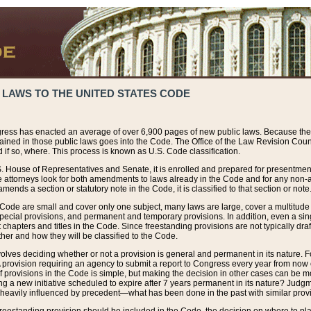
 LAWS TO THE UNITED STATES CODE
ress has enacted an average of over 6,900 pages of new public laws. Because the
tained in those public laws goes into the Code. The Office of the Law Revision Cou
 if so, where. This process is known as U.S. Code classification.
S. House of Representatives and Senate, it is enrolled and prepared for presentment 
e attorneys look for both amendments to laws already in the Code and for any non-am
ends a section or statutory note in the Code, it is classified to that section or note
 Code are small and cover only one subject, many laws are large, cover a multitude
pecial provisions, and permanent and temporary provisions. In addition, even a sin
chapters and titles in the Code. Since freestanding provisions are not typically draf
her and how they will be classified to the Code.
volves deciding whether or not a provision is general and permanent in its nature. F
 A provision requiring an agency to submit a report to Congress every year from no
f provisions in the Code is simple, but making the decision in other cases can be mo
ing a new initiative scheduled to expire after 7 years permanent in its nature? Judg
 heavily influenced by precedent—what has been done in the past with similar prov