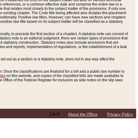
e it depends not only on the subject matter but also on various technical
oss references, or a common effective date and comprise the entire law or a
le that relates most closely to the subject matter of the provisions. If only one
n existing chapter. The Code title being affected also dictates the placement
editorially. Positive law titles, however, can have new sections and chapters
tive law title based on its subject matter will be classified as a statutory
ally, to precede the first section of a chapter). A statutory note can consist of
atutory note is an editorial judgment, there are certain types of provisions that
and statutory construction. Statutory notes also include provisions that are
ies and reports, implementation of regulations, or the establishment of a task
s set out as a section or a statutory note, does not in any way affect the
. Once the classifications are finalized for a bill and a public law number is
bles
on this website, and copies of the classified bills are made available to
 Office of the Federal Register for inclusion as side notes on the slip laws
14v4
About the Office
Privacy Policy