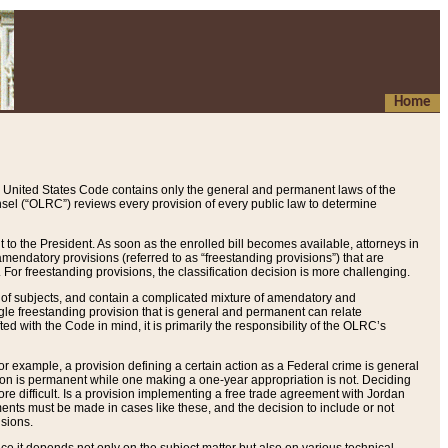
Home
 United States Code contains only the general and permanent laws of the
nsel (“OLRC”) reviews every provision of every public law to determine
to the President. As soon as the enrolled bill becomes available, attorneys in
endatory provisions (referred to as “freestanding provisions”) that are
. For freestanding provisions, the classification decision is more challenging.
 of subjects, and contain a complicated mixture of amendatory and
gle freestanding provision that is general and permanent can relate
ted with the Code in mind, it is primarily the responsibility of the OLRC’s
or example, a provision defining a certain action as a Federal crime is general
w on is permanent while one making a one-year appropriation is not. Deciding
re difficult. Is a provision implementing a free trade agreement with Jordan
ments must be made in cases like these, and the decision to include or not
isions.