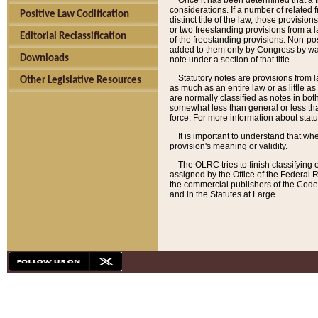
Once it has been determined that a f
considerations. If a number of related 
Positive Law Codification
distinct title of the law, those provisio
or two freestanding provisions from a l
Editorial Reclassification
of the freestanding provisions. Non-pos
added to them only by Congress by way o
Downloads
note under a section of that title.
Statutory notes are provisions from la
Other Legislative Resources
as much as an entire law or as little as
are normally classified as notes in both
somewhat less than general or less than
force. For more information about stat
It is important to understand that whe
provision's meaning or validity.
The OLRC tries to finish classifying 
assigned by the Office of the Federal 
the commercial publishers of the Code, 
and in the Statutes at Large.