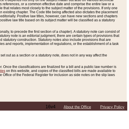
e it depends not only on the subject matter but also on various technical
oss references, or a common effective date and comprise the entire law or a
le that relates most closely to the subject matter of the provisions. If only one
n existing chapter. The Code title being affected also dictates the placement
editorially. Positive law titles, however, can have new sections and chapters
tive law title based on its subject matter will be classified as a statutory
ally, to precede the first section of a chapter). A statutory note can consist of
atutory note is an editorial judgment, there are certain types of provisions that
and statutory construction. Statutory notes also include provisions that are
ies and reports, implementation of regulations, or the establishment of a task
s set out as a section or a statutory note, does not in any way affect the
. Once the classifications are finalized for a bill and a public law number is
bles
on this website, and copies of the classified bills are made available to
 Office of the Federal Register for inclusion as side notes on the slip laws
16v4
About the Office
Privacy Policy