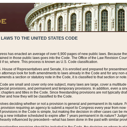
 LAWS TO THE UNITED STATES CODE
ress has enacted an average of over 6,900 pages of new public laws. Because the
tained in those public laws goes into the Code. The Office of the Law Revision Cou
 if so, where. This process is known as U.S. Code classification.
S. House of Representatives and Senate, it is enrolled and prepared for presentment 
e attorneys look for both amendments to laws already in the Code and for any non-am
ends a section or statutory note in the Code, it is classified to that section or note
 Code are small and cover only one subject, many laws are large, cover a multitude
pecial provisions, and permanent and temporary provisions. In addition, even a sin
chapters and titles in the Code. Since freestanding provisions are not typically draf
her and how they will be classified to the Code.
volves deciding whether or not a provision is general and permanent in its nature. F
 A provision requiring an agency to submit a report to Congress every year from no
f provisions in the Code is simple, but making the decision in other cases can be mo
ing a new initiative scheduled to expire after 7 years permanent in its nature? Judg
 heavily influenced by precedent—what has been done in the past with similar prov