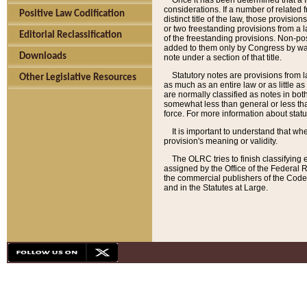
Once it has been determined that a f
considerations. If a number of related 
Positive Law Codification
distinct title of the law, those provisio
or two freestanding provisions from a l
Editorial Reclassification
of the freestanding provisions. Non-pos
added to them only by Congress by way o
Downloads
note under a section of that title.
Statutory notes are provisions from la
Other Legislative Resources
as much as an entire law or as little as
are normally classified as notes in both
somewhat less than general or less than
force. For more information about stat
It is important to understand that whe
provision's meaning or validity.
The OLRC tries to finish classifying 
assigned by the Office of the Federal 
the commercial publishers of the Code, 
and in the Statutes at Large.