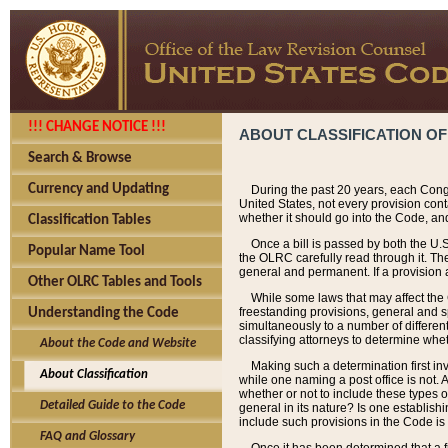
!!! CHANGE NOTICE !!!
ABOUT CLASSIFICATION OF
Search & Browse
Currency and Updating
During the past 20 years, each Cong
United States, not every provision con
whether it should go into the Code, and
Classification Tables
Once a bill is passed by both the U.
Popular Name Tool
the OLRC carefully read through it. Th
general and permanent. If a provision am
Other OLRC Tables and Tools
While some laws that may affect the
freestanding provisions, general and s
Understanding the Code
simultaneously to a number of different 
classifying attorneys to determine whet
About the Code and Website
Making such a determination first in
About Classification
while one naming a post office is not.
whether or not to include these types o
Detailed Guide to the Code
general in its nature? Is one establish
include such provisions in the Code is
FAQ and Glossary