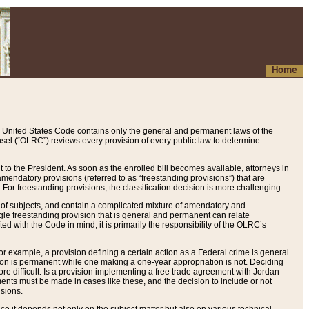
Home
 United States Code contains only the general and permanent laws of the
nsel (“OLRC”) reviews every provision of every public law to determine
to the President. As soon as the enrolled bill becomes available, attorneys in
endatory provisions (referred to as “freestanding provisions”) that are
. For freestanding provisions, the classification decision is more challenging.
 of subjects, and contain a complicated mixture of amendatory and
gle freestanding provision that is general and permanent can relate
ted with the Code in mind, it is primarily the responsibility of the OLRC’s
or example, a provision defining a certain action as a Federal crime is general
w on is permanent while one making a one-year appropriation is not. Deciding
re difficult. Is a provision implementing a free trade agreement with Jordan
ments must be made in cases like these, and the decision to include or not
isions.