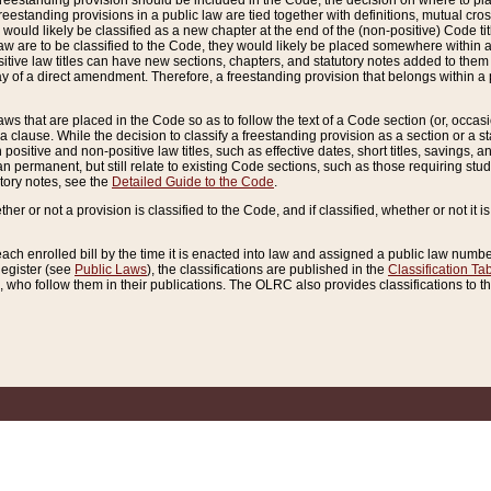
reestanding provision should be included in the Code, the decision on where to plac
freestanding provisions in a public law are tied together with definitions, mutual cr
ns would likely be classified as a new chapter at the end of the (non-positive) Code tit
aw are to be classified to the Code, they would likely be placed somewhere within a
itive law titles can have new sections, chapters, and statutory notes added to them 
f a direct amendment. Therefore, a freestanding provision that belongs within a posi
ws that are placed in the Code so as to follow the text of a Code section (or, occasion
 a clause. While the decision to classify a freestanding provision as a section or a st
 positive and non-positive law titles, such as effective dates, short titles, savings, 
 permanent, but still relate to existing Code sections, such as those requiring stud
utory notes, see the
Detailed Guide to the Code
.
ther or not a provision is classified to the Code, and if classified, whether or not it i
each enrolled bill by the time it is enacted into law and assigned a public law number
Register (see
Public Laws
), the classifications are published in the
Classification Ta
who follow them in their publications. The OLRC also provides classifications to the