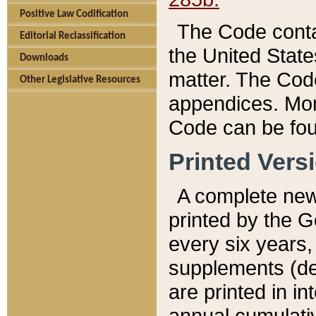
Positive Law Codification
The Code conta
Editorial Reclassification
the United State
Downloads
matter. The Code
Other Legislative Resources
appendices. More
Code can be fou
Printed Vers
A complete new 
printed by the 
every six years,
supplements (de
are printed in i
annual cumulati