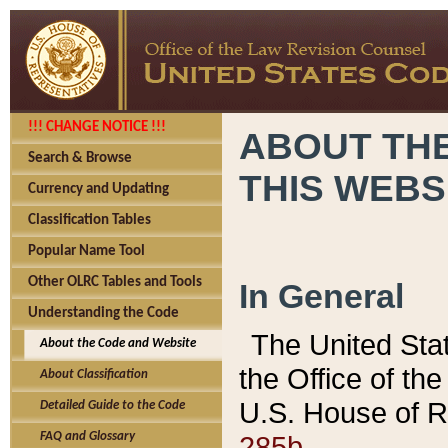
!!! CHANGE NOTICE !!!
ABOUT THE
Search & Browse
THIS WEBS
Currency and Updating
Classification Tables
Popular Name Tool
Other OLRC Tables and Tools
In General
Understanding the Code
The United Sta
About the Code and Website
the Office of t
About Classification
U.S. House of R
Detailed Guide to the Code
285b.
FAQ and Glossary