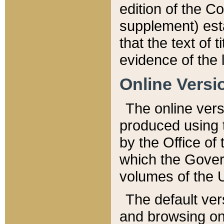
edition of the Co
supplement) esta
that the text of t
evidence of the 
Online Versi
The online vers
produced using 
by the Office o
which the Gover
volumes of the 
The default ver
and browsing on