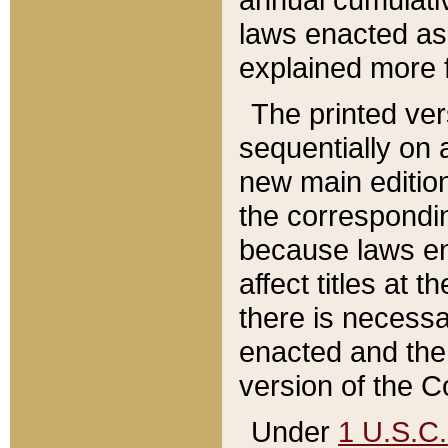
laws enacted as 
explained more f
The printed ver
sequentially on a
new main edition
the correspondi
because laws en
affect titles at 
there is necessa
enacted and the 
version of the C
Under
1 U.S.C.