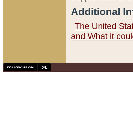
Additional I
The United State
and What it cou