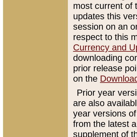
most current of 
updates this ve
session on an o
respect to this 
Currency and U
downloading con
prior release poi
on the
Downloa
Prior year vers
are also availab
year versions o
from the latest 
supplement of th