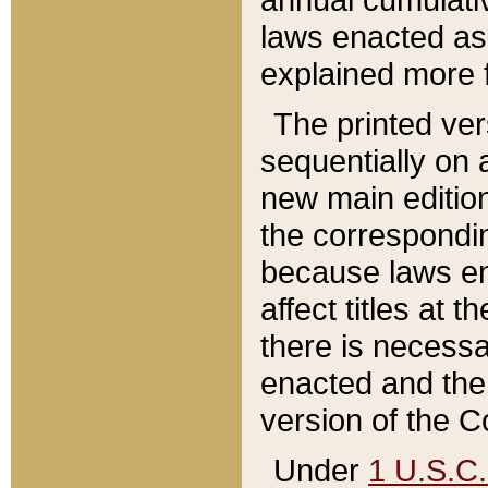
laws enacted as 
explained more f
The printed ver
sequentially on a
new main edition
the correspondi
because laws en
affect titles at 
there is necessa
enacted and the 
version of the C
Under
1 U.S.C.