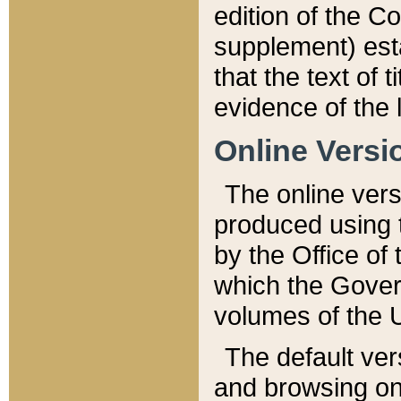
edition of the Co
supplement) esta
that the text of t
evidence of the 
Online Versi
The online vers
produced using 
by the Office o
which the Gover
volumes of the 
The default ver
and browsing on