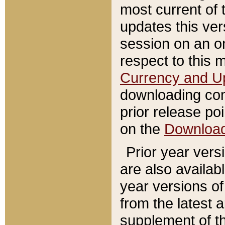
most current of 
updates this ve
session on an o
respect to this 
Currency and U
downloading con
prior release poi
on the
Downloa
Prior year vers
are also availab
year versions o
from the latest 
supplement of th