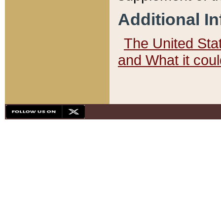
Additional I
The United State
and What it cou