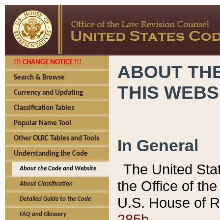
!!! CHANGE NOTICE !!!
ABOUT THE
Search & Browse
THIS WEBS
Currency and Updating
Classification Tables
Popular Name Tool
Other OLRC Tables and Tools
In General
Understanding the Code
The United Sta
About the Code and Website
the Office of t
About Classification
U.S. House of R
Detailed Guide to the Code
285b.
FAQ and Glossary