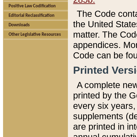
Positive Law Codification
The Code conta
Editorial Reclassification
the United State
Downloads
matter. The Code
Other Legislative Resources
appendices. More
Code can be fou
Printed Vers
A complete new 
printed by the 
every six years,
supplements (de
are printed in i
annual cumulati