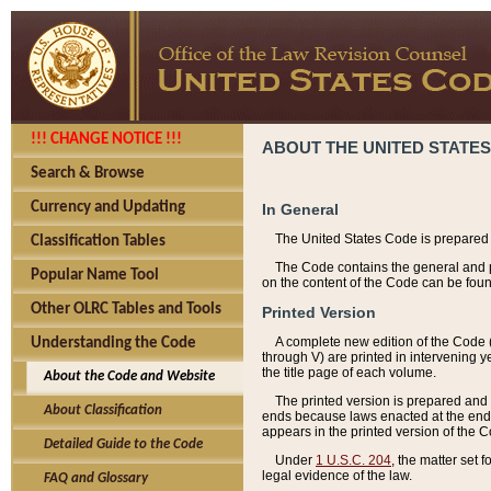
!!! CHANGE NOTICE !!!
ABOUT THE UNITED STATES
Search & Browse
Currency and Updating
In General
The United States Code is prepared 
Classification Tables
The Code contains the general and pe
Popular Name Tool
on the content of the Code can be foun
Other OLRC Tables and Tools
Printed Version
A complete new edition of the Code 
Understanding the Code
through V) are printed in intervening 
the title page of each volume.
About the Code and Website
The printed version is prepared and 
About Classification
ends because laws enacted at the end of
appears in the printed version of the 
Detailed Guide to the Code
Under
1 U.S.C. 204
, the matter set 
legal evidence of the law.
FAQ and Glossary