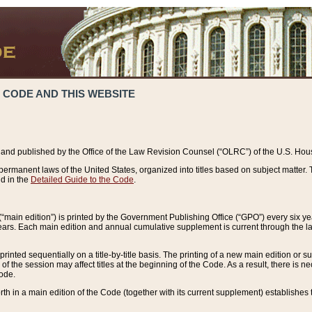
 CODE AND THIS WEBSITE
and published by the Office of the Law Revision Counsel (“OLRC”) of the U.S. Hou
rmanent laws of the United States, organized into titles based on subject matter. T
d in the
Detailed Guide to the Code
.
(“main edition”) is printed by the Government Publishing Office (“GPO”) every six 
years. Each main edition and annual cumulative supplement is current through the l
printed sequentially on a title-by-title basis. The printing of a new main edition or
 the session may affect titles at the beginning of the Code. As a result, there is n
Code.
forth in a main edition of the Code (together with its current supplement) establishes t