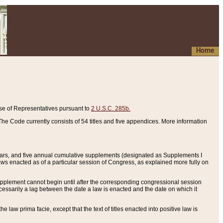
Home
se of Representatives pursuant to
2 U.S.C. 285b.
he Code currently consists of 54 titles and five appendices. More information
years, and five annual cumulative supplements (designated as Supplements I
aws enacted as of a particular session of Congress, as explained more fully on
 supplement cannot begin until after the corresponding congressional session
ecessarily a lag between the date a law is enacted and the date on which it
he law prima facie, except that the text of titles enacted into positive law is