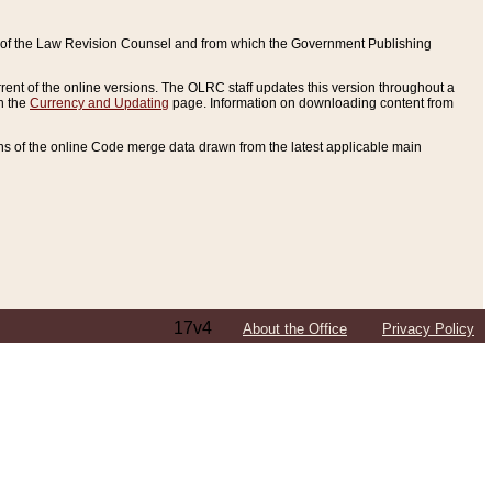
ce of the Law Revision Counsel and from which the Government Publishing
rent of the online versions. The OLRC staff updates this version throughout a
n the
Currency and Updating
page. Information on downloading content from
ons of the online Code merge data drawn from the latest applicable main
17v4
About the Office
Privacy Policy