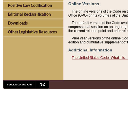
Online Versions
Positive Law Codification
The online versions of the Code on 
Editorial Reclassification
Office (GPO) prints volumes of the Uni
The default version of the Code avai
Downloads
congressional session on an ongoing ba
the current release point and prior rel
Other Legislative Resources
Prior year versions of the online Co
edition and cumulative supplement of t
Additional Information
The United States Code- What it is... 