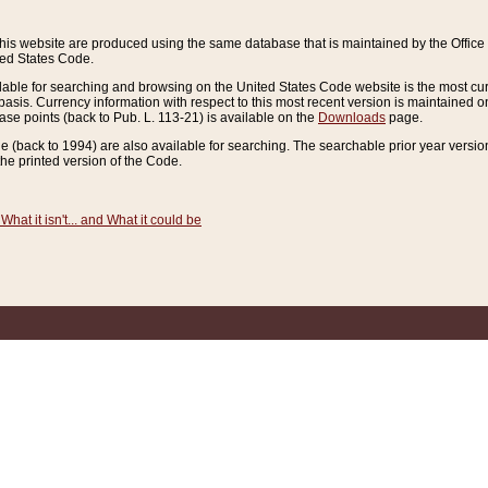
this website are produced using the same database that is maintained by the Offi
ted States Code.
lable for searching and browsing on the United States Code website is the most cur
sis. Currency information with respect to this most recent version is maintained o
ease points (back to Pub. L. 113-21) is available on the
Downloads
page.
de (back to 1994) are also available for searching. The searchable prior year versi
he printed version of the Code.
What it isn't... and What it could be