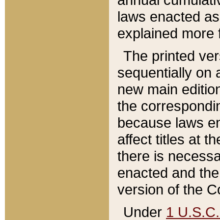
laws enacted as 
explained more f
The printed ver
sequentially on a
new main edition
the correspondi
because laws en
affect titles at 
there is necessa
enacted and the 
version of the C
Under
1 U.S.C.