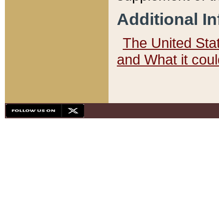
Additional I
The United State
and What it cou