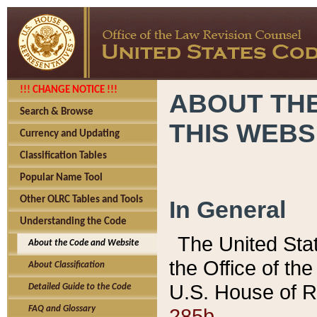
!!! CHANGE NOTICE !!!
ABOUT THE
Search & Browse
THIS WEBS
Currency and Updating
Classification Tables
Popular Name Tool
Other OLRC Tables and Tools
In General
Understanding the Code
The United Sta
About the Code and Website
the Office of t
About Classification
U.S. House of R
Detailed Guide to the Code
285b.
FAQ and Glossary