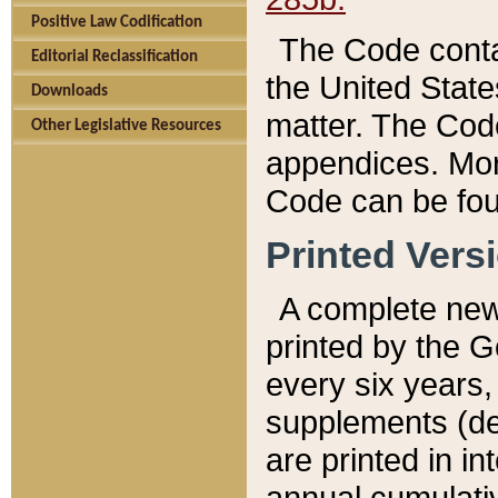
Positive Law Codification
The Code conta
Editorial Reclassification
the United State
Downloads
matter. The Code
Other Legislative Resources
appendices. More
Code can be fou
Printed Vers
A complete new 
printed by the 
every six years,
supplements (de
are printed in i
annual cumulati