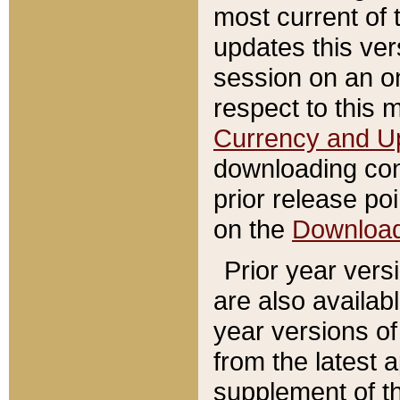
most current of 
updates this ve
session on an o
respect to this 
Currency and U
downloading con
prior release poi
on the
Downloa
Prior year vers
are also availab
year versions o
from the latest 
supplement of th