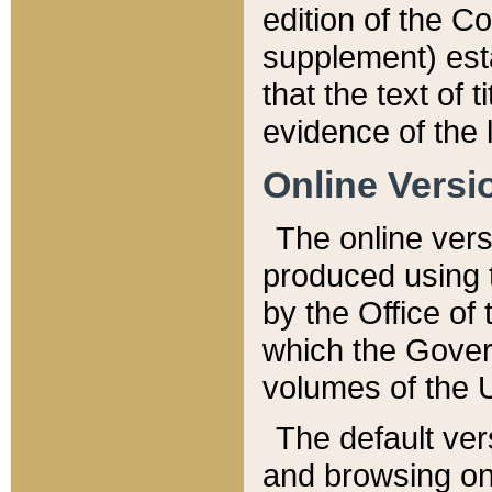
edition of the Co
supplement) esta
that the text of t
evidence of the 
Online Versi
The online vers
produced using 
by the Office o
which the Gover
volumes of the 
The default ver
and browsing on