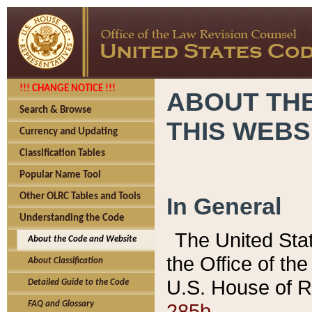
!!! CHANGE NOTICE !!!
ABOUT THE
Search & Browse
THIS WEBS
Currency and Updating
Classification Tables
Popular Name Tool
Other OLRC Tables and Tools
In General
Understanding the Code
The United Sta
About the Code and Website
the Office of t
About Classification
U.S. House of R
Detailed Guide to the Code
285b.
FAQ and Glossary