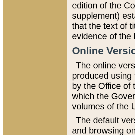
edition of the Co
supplement) esta
that the text of t
evidence of the 
Online Versi
The online vers
produced using 
by the Office o
which the Gover
volumes of the 
The default ver
and browsing on