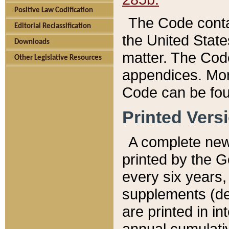
Positive Law Codification
The Code conta
Editorial Reclassification
the United State
Downloads
matter. The Code
Other Legislative Resources
appendices. More
Code can be fou
Printed Vers
A complete new 
printed by the 
every six years,
supplements (de
are printed in i
annual cumulati