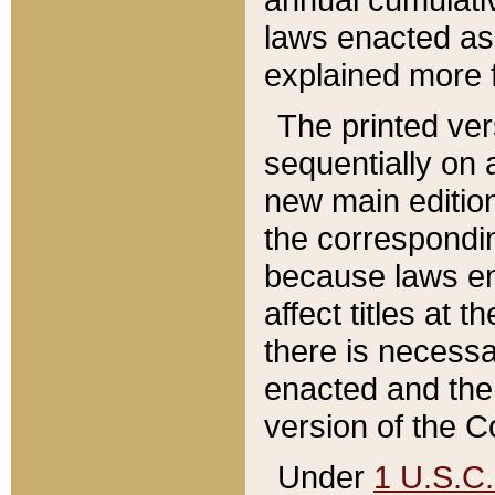
laws enacted as 
explained more f
The printed ver
sequentially on a
new main edition
the correspondi
because laws en
affect titles at 
there is necessa
enacted and the 
version of the C
Under
1 U.S.C.