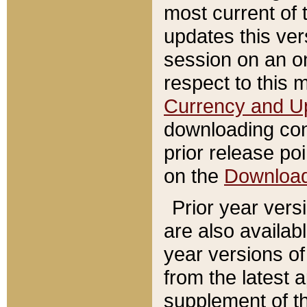
most current of 
updates this ve
session on an o
respect to this 
Currency and U
downloading con
prior release poi
on the
Downloa
Prior year vers
are also availab
year versions o
from the latest 
supplement of th