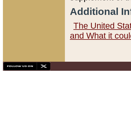
Additional I
The United State
and What it cou