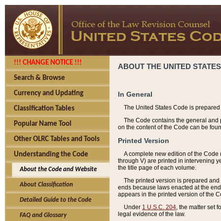
!!! CHANGE NOTICE !!!
ABOUT THE UNITED STATES
Search & Browse
Currency and Updating
In General
The United States Code is prepared 
Classification Tables
The Code contains the general and pe
Popular Name Tool
on the content of the Code can be foun
Other OLRC Tables and Tools
Printed Version
A complete new edition of the Code 
Understanding the Code
through V) are printed in intervening 
the title page of each volume.
About the Code and Website
The printed version is prepared and 
About Classification
ends because laws enacted at the end of
appears in the printed version of the 
Detailed Guide to the Code
Under
1 U.S.C. 204
, the matter set 
legal evidence of the law.
FAQ and Glossary