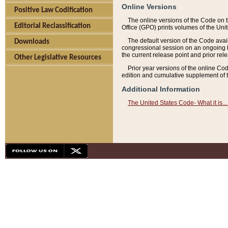
Online Versions
Positive Law Codification
The online versions of the Code on 
Editorial Reclassification
Office (GPO) prints volumes of the Uni
The default version of the Code avai
Downloads
congressional session on an ongoing ba
the current release point and prior rel
Other Legislative Resources
Prior year versions of the online Co
edition and cumulative supplement of t
Additional Information
The United States Code- What it is... 