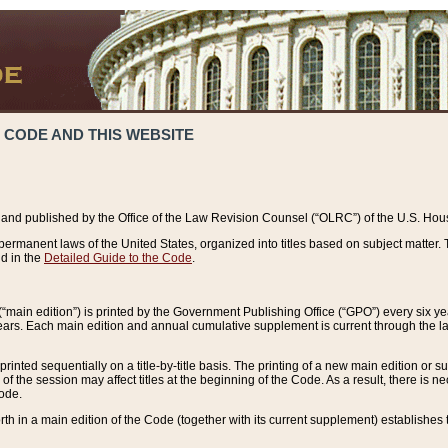
 CODE AND THIS WEBSITE
and published by the Office of the Law Revision Counsel (“OLRC”) of the U.S. Hou
rmanent laws of the United States, organized into titles based on subject matter. T
d in the
Detailed Guide to the Code
.
(“main edition”) is printed by the Government Publishing Office (“GPO”) every six 
years. Each main edition and annual cumulative supplement is current through the l
printed sequentially on a title-by-title basis. The printing of a new main edition or
 the session may affect titles at the beginning of the Code. As a result, there is n
Code.
forth in a main edition of the Code (together with its current supplement) establishes t