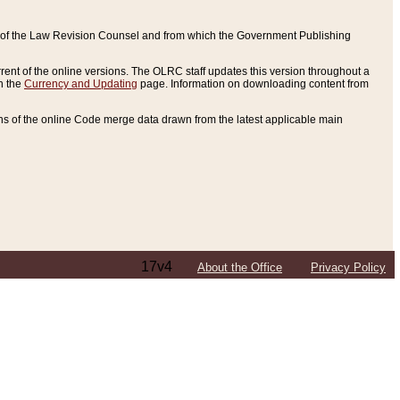
ce of the Law Revision Counsel and from which the Government Publishing
rent of the online versions. The OLRC staff updates this version throughout a
n the
Currency and Updating
page. Information on downloading content from
ons of the online Code merge data drawn from the latest applicable main
17v4
About the Office
Privacy Policy