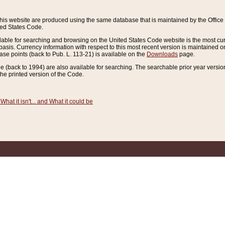
this website are produced using the same database that is maintained by the Offi
ted States Code.
lable for searching and browsing on the United States Code website is the most cur
sis. Currency information with respect to this most recent version is maintained o
ease points (back to Pub. L. 113-21) is available on the
Downloads
page.
de (back to 1994) are also available for searching. The searchable prior year versi
he printed version of the Code.
What it isn't... and What it could be