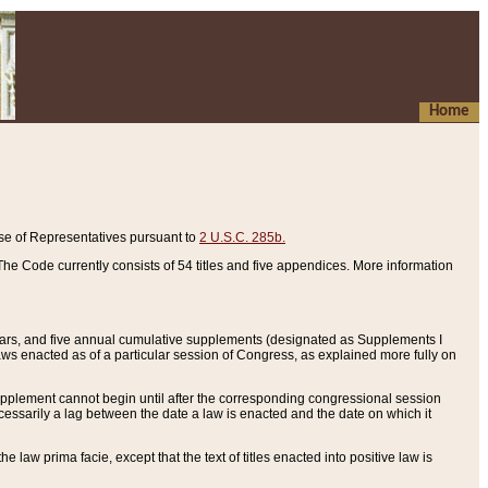
Home
se of Representatives pursuant to
2 U.S.C. 285b.
he Code currently consists of 54 titles and five appendices. More information
years, and five annual cumulative supplements (designated as Supplements I
aws enacted as of a particular session of Congress, as explained more fully on
 supplement cannot begin until after the corresponding congressional session
ecessarily a lag between the date a law is enacted and the date on which it
he law prima facie, except that the text of titles enacted into positive law is