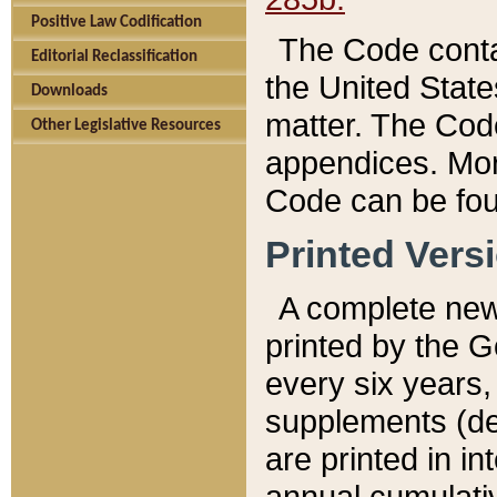
Positive Law Codification
The Code conta
Editorial Reclassification
the United State
Downloads
matter. The Code
Other Legislative Resources
appendices. More
Code can be fou
Printed Vers
A complete new 
printed by the 
every six years,
supplements (de
are printed in i
annual cumulati