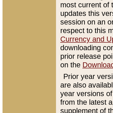
most current of 
updates this ve
session on an o
respect to this 
Currency and U
downloading con
prior release poi
on the
Downloa
Prior year vers
are also availab
year versions o
from the latest 
supplement of th