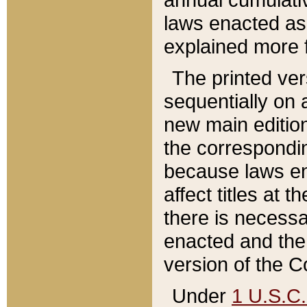
laws enacted as 
explained more f
The printed ver
sequentially on a
new main edition
the correspondi
because laws en
affect titles at 
there is necessa
enacted and the 
version of the C
Under
1 U.S.C.