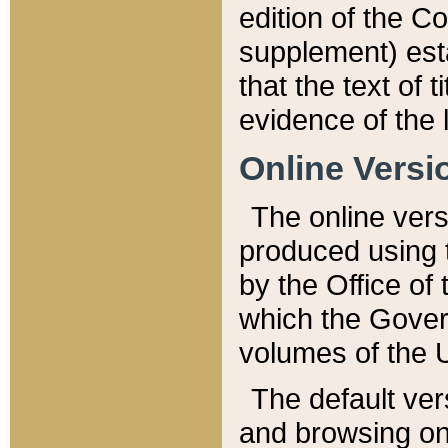
edition of the Co
supplement) esta
that the text of t
evidence of the 
Online Versi
The online vers
produced using 
by the Office o
which the Gover
volumes of the 
The default ver
and browsing on