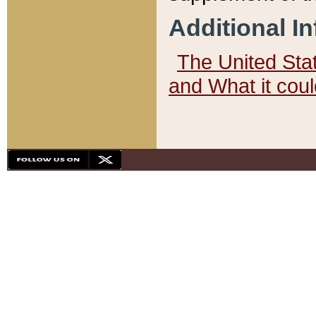
Additional I
The United State
and What it cou