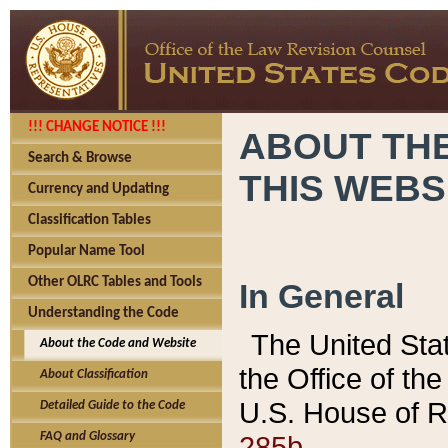
!!! CHANGE NOTICE !!!
ABOUT THE
Search & Browse
THIS WEBS
Currency and Updating
Classification Tables
Popular Name Tool
Other OLRC Tables and Tools
In General
Understanding the Code
The United Sta
About the Code and Website
the Office of t
About Classification
U.S. House of R
Detailed Guide to the Code
285b.
FAQ and Glossary