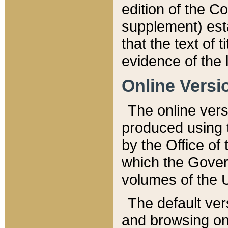
edition of the Co
supplement) esta
that the text of t
evidence of the 
Online Versi
The online vers
produced using 
by the Office o
which the Gover
volumes of the 
The default ver
and browsing on