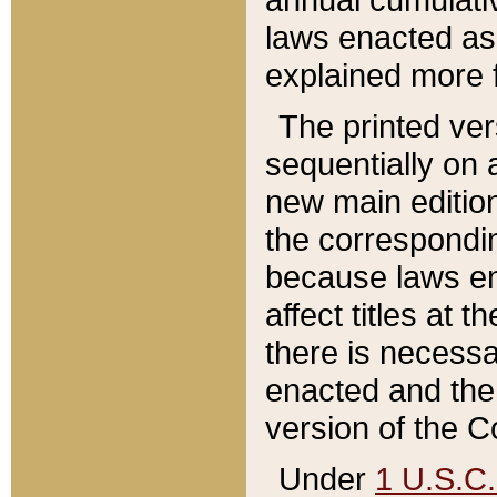
laws enacted as 
explained more f
The printed ver
sequentially on a
new main edition
the correspondi
because laws en
affect titles at 
there is necessa
enacted and the 
version of the C
Under
1 U.S.C.