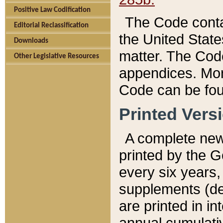
Positive Law Codification
The Code conta
Editorial Reclassification
the United State
Downloads
matter. The Code
Other Legislative Resources
appendices. More
Code can be fou
Printed Vers
A complete new 
printed by the 
every six years,
supplements (de
are printed in i
annual cumulati