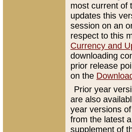
most current of 
updates this ve
session on an o
respect to this 
Currency and U
downloading con
prior release poi
on the
Downloa
Prior year vers
are also availab
year versions o
from the latest 
supplement of th