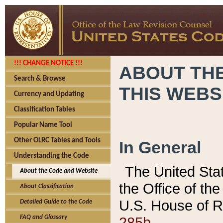
!!! CHANGE NOTICE !!!
ABOUT THE
Search & Browse
THIS WEBS
Currency and Updating
Classification Tables
Popular Name Tool
Other OLRC Tables and Tools
In General
Understanding the Code
The United Sta
About the Code and Website
the Office of t
About Classification
U.S. House of R
Detailed Guide to the Code
285b.
FAQ and Glossary