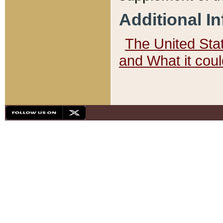
Additional I
The United State
and What it cou