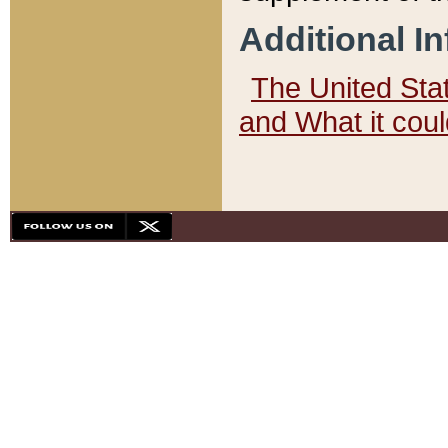
Additional I
The United State
and What it cou