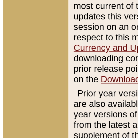
most current of 
updates this ve
session on an o
respect to this 
Currency and U
downloading con
prior release poi
on the
Downloa
Prior year vers
are also availab
year versions o
from the latest 
supplement of th