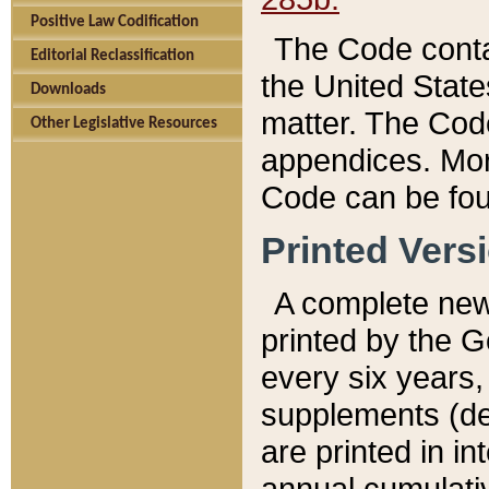
Positive Law Codification
The Code conta
Editorial Reclassification
the United State
Downloads
matter. The Code
Other Legislative Resources
appendices. More
Code can be fou
Printed Vers
A complete new 
printed by the 
every six years,
supplements (de
are printed in i
annual cumulati