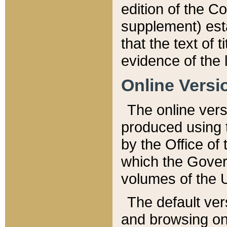
edition of the Co
supplement) esta
that the text of t
evidence of the 
Online Versi
The online vers
produced using 
by the Office o
which the Gover
volumes of the 
The default ver
and browsing on