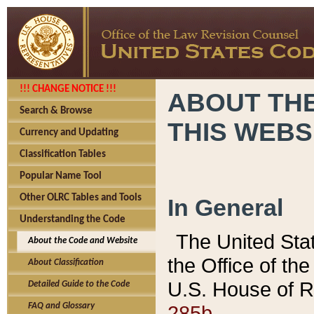
!!! CHANGE NOTICE !!!
ABOUT THE
Search & Browse
THIS WEBS
Currency and Updating
Classification Tables
Popular Name Tool
Other OLRC Tables and Tools
In General
Understanding the Code
The United Sta
About the Code and Website
the Office of t
About Classification
U.S. House of R
Detailed Guide to the Code
285b.
FAQ and Glossary