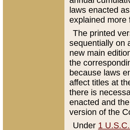
laws enacted as 
explained more f
The printed ver
sequentially on a
new main edition
the correspondi
because laws en
affect titles at 
there is necessa
enacted and the 
version of the C
Under
1 U.S.C.