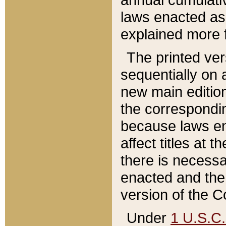
laws enacted as 
explained more f
The printed ver
sequentially on a
new main edition
the correspondi
because laws en
affect titles at 
there is necessa
enacted and the 
version of the C
Under
1 U.S.C.