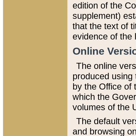
edition of the Co
supplement) esta
that the text of t
evidence of the 
Online Versi
The online vers
produced using 
by the Office o
which the Gover
volumes of the 
The default ver
and browsing on