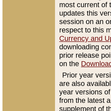
most current of 
updates this ve
session on an o
respect to this 
Currency and U
downloading con
prior release poi
on the
Downloa
Prior year vers
are also availab
year versions o
from the latest 
supplement of th