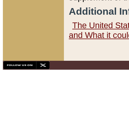
Additional I
The United State
and What it cou