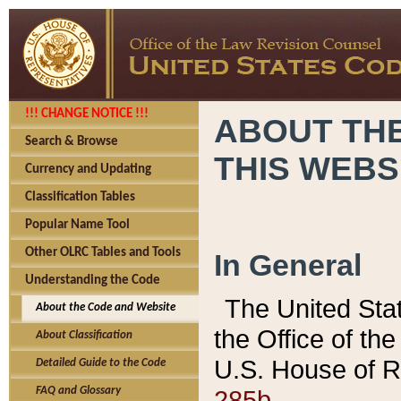
!!! CHANGE NOTICE !!!
ABOUT THE
Search & Browse
THIS WEBS
Currency and Updating
Classification Tables
Popular Name Tool
Other OLRC Tables and Tools
In General
Understanding the Code
The United Sta
About the Code and Website
the Office of t
About Classification
U.S. House of R
Detailed Guide to the Code
285b.
FAQ and Glossary