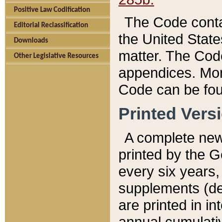
Positive Law Codification
The Code conta
Editorial Reclassification
the United State
Downloads
matter. The Code
Other Legislative Resources
appendices. More
Code can be fou
Printed Vers
A complete new 
printed by the 
every six years,
supplements (de
are printed in i
annual cumulati