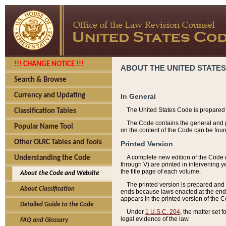
!!! CHANGE NOTICE !!!
ABOUT THE UNITED STATES
Search & Browse
Currency and Updating
In General
The United States Code is prepared 
Classification Tables
The Code contains the general and pe
Popular Name Tool
on the content of the Code can be foun
Other OLRC Tables and Tools
Printed Version
A complete new edition of the Code 
Understanding the Code
through V) are printed in intervening 
the title page of each volume.
About the Code and Website
The printed version is prepared and 
About Classification
ends because laws enacted at the end of
appears in the printed version of the 
Detailed Guide to the Code
Under
1 U.S.C. 204
, the matter set 
legal evidence of the law.
FAQ and Glossary