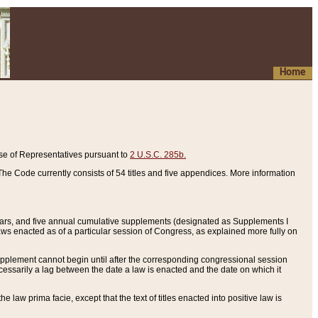
Home
se of Representatives pursuant to
2 U.S.C. 285b.
he Code currently consists of 54 titles and five appendices. More information
years, and five annual cumulative supplements (designated as Supplements I
aws enacted as of a particular session of Congress, as explained more fully on
 supplement cannot begin until after the corresponding congressional session
ecessarily a lag between the date a law is enacted and the date on which it
he law prima facie, except that the text of titles enacted into positive law is