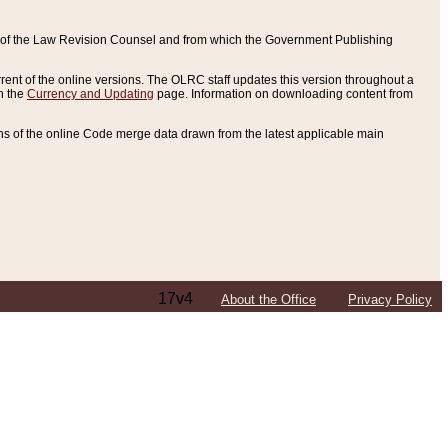
ce of the Law Revision Counsel and from which the Government Publishing
rent of the online versions. The OLRC staff updates this version throughout a
n the
Currency and Updating
page. Information on downloading content from
ons of the online Code merge data drawn from the latest applicable main
17v4
About the Office
Privacy Policy