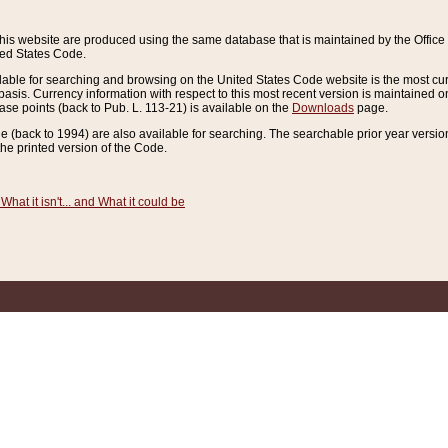
this website are produced using the same database that is maintained by the Offi
ted States Code.
lable for searching and browsing on the United States Code website is the most cur
sis. Currency information with respect to this most recent version is maintained o
ease points (back to Pub. L. 113-21) is available on the
Downloads
page.
de (back to 1994) are also available for searching. The searchable prior year versi
he printed version of the Code.
What it isn't... and What it could be