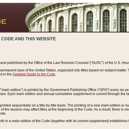
 CODE AND THIS WEBSITE
and published by the Office of the Law Revision Counsel (“OLRC”) of the U.S. Hou
rmanent laws of the United States, organized into titles based on subject matter. T
d in the
Detailed Guide to the Code
.
(“main edition”) is printed by the Government Publishing Office (“GPO”) every six 
years. Each main edition and annual cumulative supplement is current through the l
printed sequentially on a title-by-title basis. The printing of a new main edition or
 the session may affect titles at the beginning of the Code. As a result, there is n
Code.
forth in a main edition of the Code (together with its current supplement) establishes t