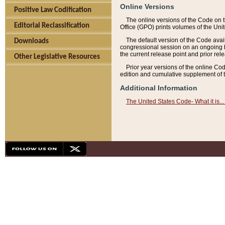
Online Versions
Positive Law Codification
The online versions of the Code on 
Editorial Reclassification
Office (GPO) prints volumes of the Uni
The default version of the Code avai
Downloads
congressional session on an ongoing ba
the current release point and prior rel
Other Legislative Resources
Prior year versions of the online Co
edition and cumulative supplement of t
Additional Information
The United States Code- What it is... 