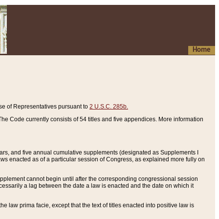
Home
se of Representatives pursuant to
2 U.S.C. 285b.
he Code currently consists of 54 titles and five appendices. More information
years, and five annual cumulative supplements (designated as Supplements I
aws enacted as of a particular session of Congress, as explained more fully on
 supplement cannot begin until after the corresponding congressional session
ecessarily a lag between the date a law is enacted and the date on which it
he law prima facie, except that the text of titles enacted into positive law is