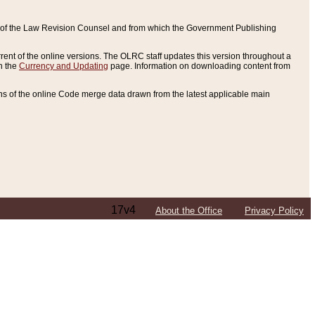
ce of the Law Revision Counsel and from which the Government Publishing
rent of the online versions. The OLRC staff updates this version throughout a
n the
Currency and Updating
page. Information on downloading content from
ons of the online Code merge data drawn from the latest applicable main
17v4
About the Office
Privacy Policy