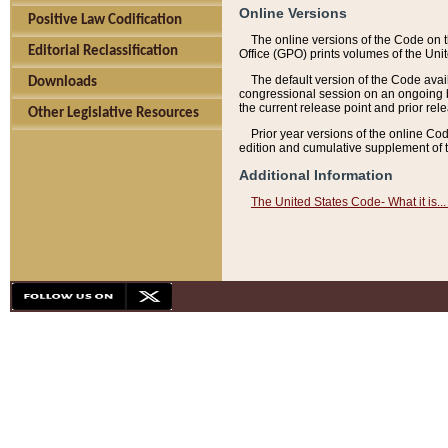
Online Versions
Positive Law Codification
The online versions of the Code on 
Editorial Reclassification
Office (GPO) prints volumes of the Uni
The default version of the Code avai
Downloads
congressional session on an ongoing ba
the current release point and prior rel
Other Legislative Resources
Prior year versions of the online Co
edition and cumulative supplement of t
Additional Information
The United States Code- What it is... 