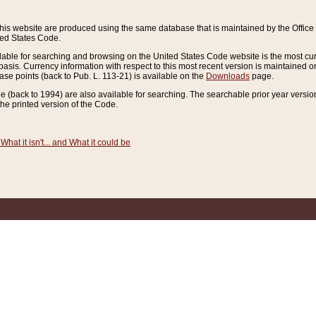
this website are produced using the same database that is maintained by the Offi
ted States Code.
lable for searching and browsing on the United States Code website is the most cur
sis. Currency information with respect to this most recent version is maintained o
ease points (back to Pub. L. 113-21) is available on the
Downloads
page.
de (back to 1994) are also available for searching. The searchable prior year versi
he printed version of the Code.
What it isn't... and What it could be