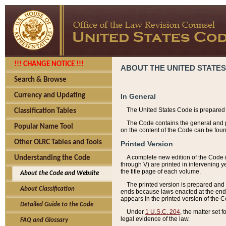
!!! CHANGE NOTICE !!!
ABOUT THE UNITED STATES
Search & Browse
Currency and Updating
In General
The United States Code is prepared 
Classification Tables
The Code contains the general and pe
Popular Name Tool
on the content of the Code can be foun
Other OLRC Tables and Tools
Printed Version
A complete new edition of the Code 
Understanding the Code
through V) are printed in intervening 
the title page of each volume.
About the Code and Website
The printed version is prepared and 
About Classification
ends because laws enacted at the end of
appears in the printed version of the 
Detailed Guide to the Code
Under
1 U.S.C. 204
, the matter set 
legal evidence of the law.
FAQ and Glossary