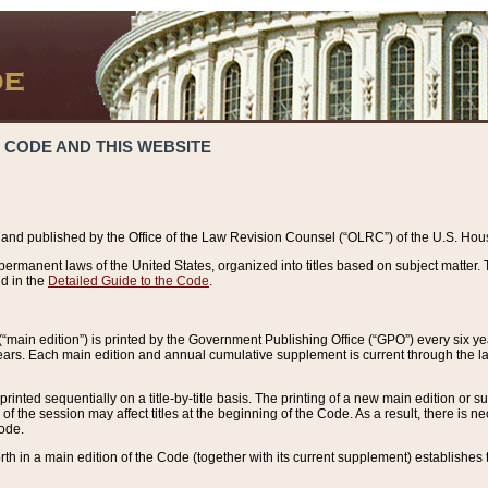
 CODE AND THIS WEBSITE
and published by the Office of the Law Revision Counsel (“OLRC”) of the U.S. Hou
rmanent laws of the United States, organized into titles based on subject matter. T
d in the
Detailed Guide to the Code
.
(“main edition”) is printed by the Government Publishing Office (“GPO”) every six 
years. Each main edition and annual cumulative supplement is current through the l
printed sequentially on a title-by-title basis. The printing of a new main edition or
 the session may affect titles at the beginning of the Code. As a result, there is n
Code.
forth in a main edition of the Code (together with its current supplement) establishes t