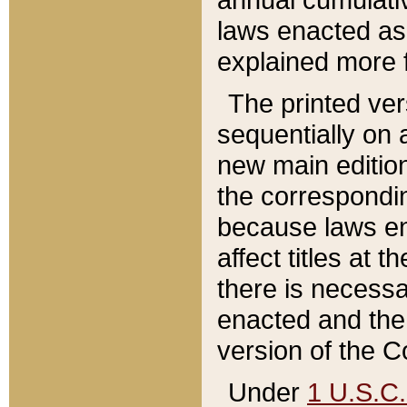
laws enacted as 
explained more f
The printed ver
sequentially on a
new main edition
the correspondi
because laws en
affect titles at 
there is necessa
enacted and the 
version of the C
Under
1 U.S.C.