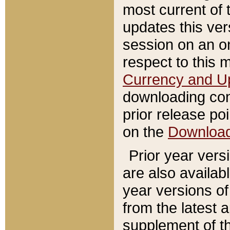
most current of 
updates this ve
session on an o
respect to this 
Currency and U
downloading con
prior release poi
on the
Downloa
Prior year vers
are also availab
year versions o
from the latest 
supplement of th