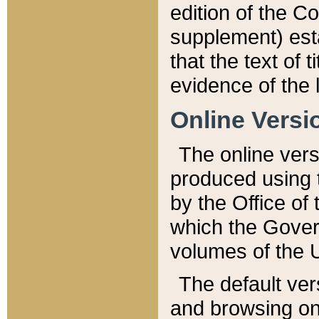
edition of the Co
supplement) esta
that the text of t
evidence of the 
Online Versi
The online vers
produced using 
by the Office o
which the Gover
volumes of the 
The default ver
and browsing on