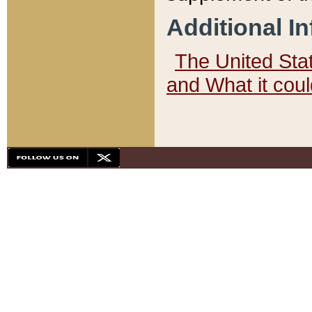
Additional I
The United State
and What it cou