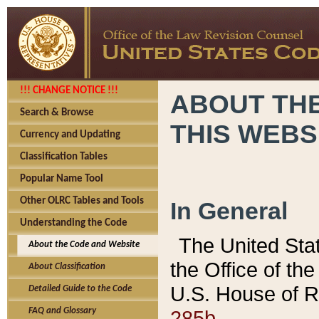
!!! CHANGE NOTICE !!!
ABOUT THE
Search & Browse
THIS WEBS
Currency and Updating
Classification Tables
Popular Name Tool
Other OLRC Tables and Tools
In General
Understanding the Code
The United Sta
About the Code and Website
the Office of t
About Classification
U.S. House of R
Detailed Guide to the Code
285b.
FAQ and Glossary