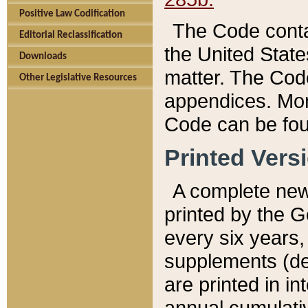
Positive Law Codification
The Code conta
Editorial Reclassification
the United State
Downloads
matter. The Code
Other Legislative Resources
appendices. More
Code can be fou
Printed Vers
A complete new 
printed by the 
every six years,
supplements (de
are printed in i
annual cumulati