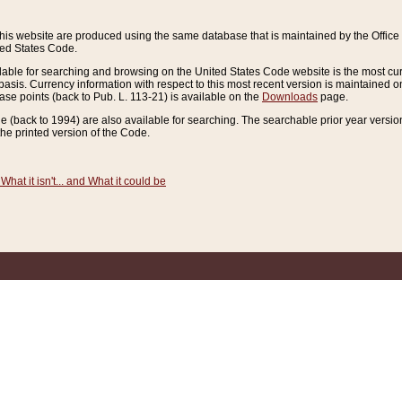
this website are produced using the same database that is maintained by the Offi
ted States Code.
lable for searching and browsing on the United States Code website is the most cur
sis. Currency information with respect to this most recent version is maintained o
ease points (back to Pub. L. 113-21) is available on the
Downloads
page.
de (back to 1994) are also available for searching. The searchable prior year versi
he printed version of the Code.
What it isn't... and What it could be