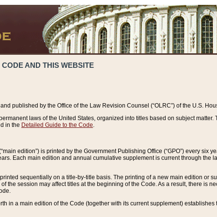
 CODE AND THIS WEBSITE
and published by the Office of the Law Revision Counsel (“OLRC”) of the U.S. Hou
rmanent laws of the United States, organized into titles based on subject matter. T
d in the
Detailed Guide to the Code
.
(“main edition”) is printed by the Government Publishing Office (“GPO”) every six 
years. Each main edition and annual cumulative supplement is current through the l
printed sequentially on a title-by-title basis. The printing of a new main edition or
 the session may affect titles at the beginning of the Code. As a result, there is n
Code.
forth in a main edition of the Code (together with its current supplement) establishes t