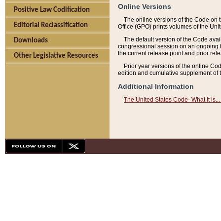
Online Versions
Positive Law Codification
The online versions of the Code on 
Editorial Reclassification
Office (GPO) prints volumes of the Uni
The default version of the Code avai
Downloads
congressional session on an ongoing ba
the current release point and prior rel
Other Legislative Resources
Prior year versions of the online Co
edition and cumulative supplement of t
Additional Information
The United States Code- What it is... 