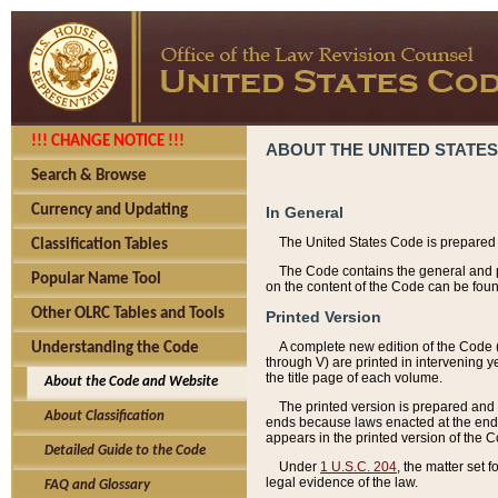
!!! CHANGE NOTICE !!!
ABOUT THE UNITED STATES
Search & Browse
Currency and Updating
In General
The United States Code is prepared 
Classification Tables
The Code contains the general and pe
Popular Name Tool
on the content of the Code can be foun
Other OLRC Tables and Tools
Printed Version
A complete new edition of the Code 
Understanding the Code
through V) are printed in intervening 
the title page of each volume.
About the Code and Website
The printed version is prepared and 
About Classification
ends because laws enacted at the end of
appears in the printed version of the 
Detailed Guide to the Code
Under
1 U.S.C. 204
, the matter set 
legal evidence of the law.
FAQ and Glossary