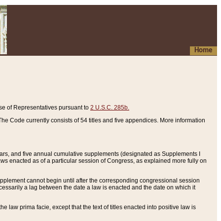
Home
se of Representatives pursuant to
2 U.S.C. 285b.
he Code currently consists of 54 titles and five appendices. More information
years, and five annual cumulative supplements (designated as Supplements I
aws enacted as of a particular session of Congress, as explained more fully on
 supplement cannot begin until after the corresponding congressional session
ecessarily a lag between the date a law is enacted and the date on which it
he law prima facie, except that the text of titles enacted into positive law is