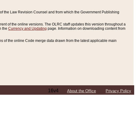
ce of the Law Revision Counsel and from which the Government Publishing
rent of the online versions. The OLRC staff updates this version throughout a
n the
Currency and Updating
page. Information on downloading content from
ons of the online Code merge data drawn from the latest applicable main
16v4
About the Office
Privacy Policy