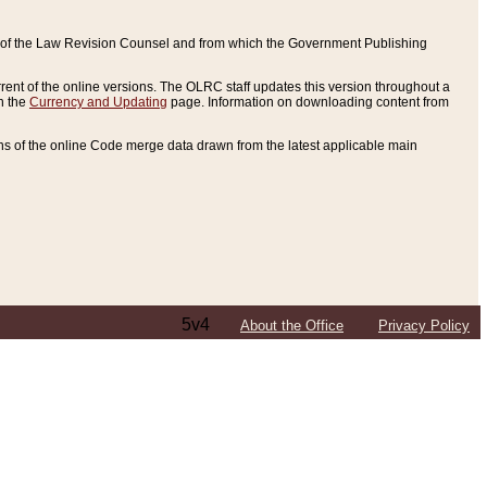
ce of the Law Revision Counsel and from which the Government Publishing
rent of the online versions. The OLRC staff updates this version throughout a
n the
Currency and Updating
page. Information on downloading content from
ons of the online Code merge data drawn from the latest applicable main
5v4
About the Office
Privacy Policy