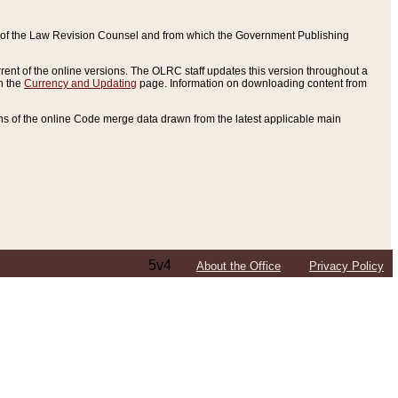
ce of the Law Revision Counsel and from which the Government Publishing
rent of the online versions. The OLRC staff updates this version throughout a
n the
Currency and Updating
page. Information on downloading content from
ons of the online Code merge data drawn from the latest applicable main
5v4
About the Office
Privacy Policy