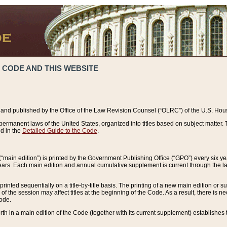
 CODE AND THIS WEBSITE
and published by the Office of the Law Revision Counsel (“OLRC”) of the U.S. Hou
rmanent laws of the United States, organized into titles based on subject matter. T
d in the
Detailed Guide to the Code
.
(“main edition”) is printed by the Government Publishing Office (“GPO”) every six 
years. Each main edition and annual cumulative supplement is current through the l
printed sequentially on a title-by-title basis. The printing of a new main edition or
 the session may affect titles at the beginning of the Code. As a result, there is n
Code.
forth in a main edition of the Code (together with its current supplement) establishes t