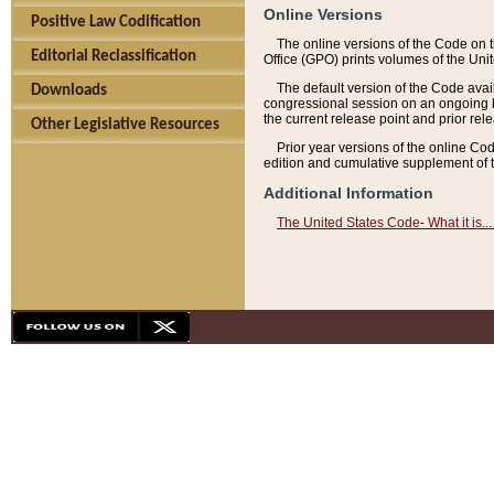
Online Versions
Positive Law Codification
The online versions of the Code on 
Editorial Reclassification
Office (GPO) prints volumes of the Uni
The default version of the Code avai
Downloads
congressional session on an ongoing ba
the current release point and prior rel
Other Legislative Resources
Prior year versions of the online Co
edition and cumulative supplement of t
Additional Information
The United States Code- What it is... 