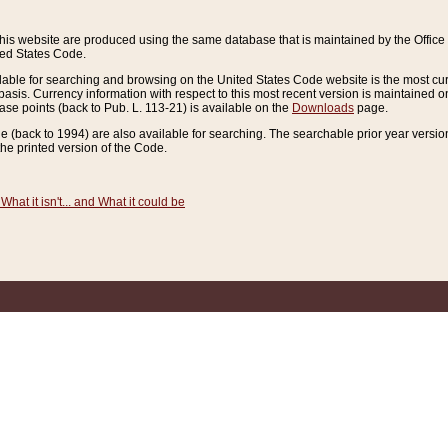
this website are produced using the same database that is maintained by the Offi
ted States Code.
lable for searching and browsing on the United States Code website is the most cur
sis. Currency information with respect to this most recent version is maintained o
ease points (back to Pub. L. 113-21) is available on the
Downloads
page.
de (back to 1994) are also available for searching. The searchable prior year versi
he printed version of the Code.
What it isn't... and What it could be