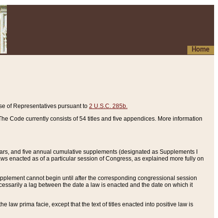
Home
se of Representatives pursuant to
2 U.S.C. 285b.
he Code currently consists of 54 titles and five appendices. More information
years, and five annual cumulative supplements (designated as Supplements I
aws enacted as of a particular session of Congress, as explained more fully on
 supplement cannot begin until after the corresponding congressional session
ecessarily a lag between the date a law is enacted and the date on which it
he law prima facie, except that the text of titles enacted into positive law is