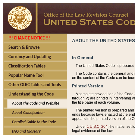
!!! CHANGE NOTICE !!!
ABOUT THE UNITED STATES
Search & Browse
Currency and Updating
In General
The United States Code is prepared 
Classification Tables
The Code contains the general and pe
Popular Name Tool
on the content of the Code can be foun
Other OLRC Tables and Tools
Printed Version
A complete new edition of the Code 
Understanding the Code
through V) are printed in intervening 
the title page of each volume.
About the Code and Website
The printed version is prepared and 
About Classification
ends because laws enacted at the end of
appears in the printed version of the 
Detailed Guide to the Code
Under
1 U.S.C. 204
, the matter set 
legal evidence of the law.
FAQ and Glossary