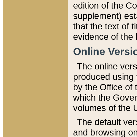
edition of the Co
supplement) esta
that the text of t
evidence of the 
Online Versi
The online vers
produced using 
by the Office o
which the Gover
volumes of the 
The default ver
and browsing on