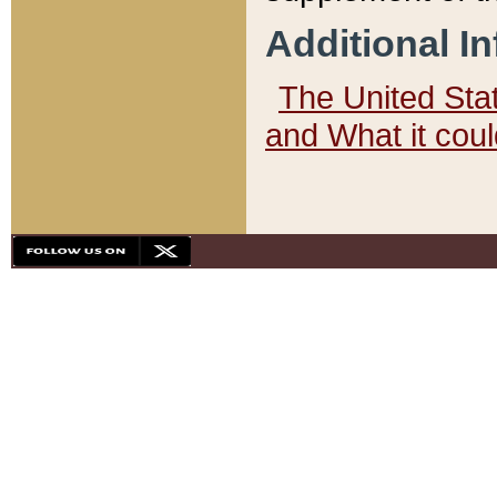
Additional I
The United State
and What it cou