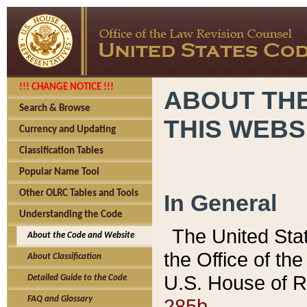
!!! CHANGE NOTICE !!!
ABOUT THE
Search & Browse
THIS WEBS
Currency and Updating
Classification Tables
Popular Name Tool
Other OLRC Tables and Tools
In General
Understanding the Code
The United Sta
About the Code and Website
the Office of t
About Classification
U.S. House of R
Detailed Guide to the Code
285b.
FAQ and Glossary