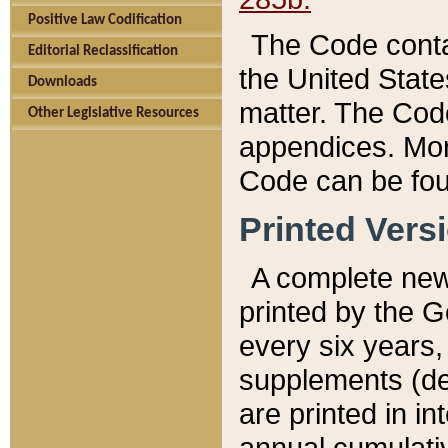
Positive Law Codification
The Code conta
Editorial Reclassification
the United State
Downloads
matter. The Code
Other Legislative Resources
appendices. More
Code can be fou
Printed Vers
A complete new 
printed by the 
every six years,
supplements (de
are printed in i
annual cumulati