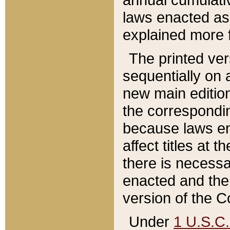
laws enacted as 
explained more f
The printed ver
sequentially on a
new main edition
the correspondi
because laws en
affect titles at 
there is necessa
enacted and the 
version of the C
Under
1 U.S.C.