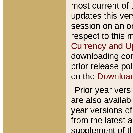
most current of 
updates this ve
session on an o
respect to this 
Currency and U
downloading con
prior release poi
on the
Downloa
Prior year vers
are also availab
year versions o
from the latest 
supplement of th