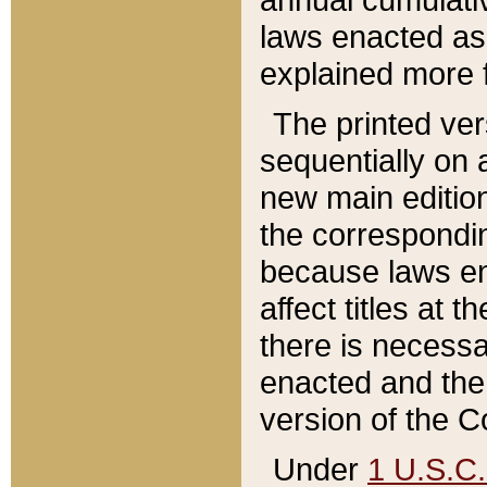
laws enacted as 
explained more f
The printed ver
sequentially on a
new main edition
the correspondi
because laws en
affect titles at 
there is necessa
enacted and the 
version of the C
Under
1 U.S.C.