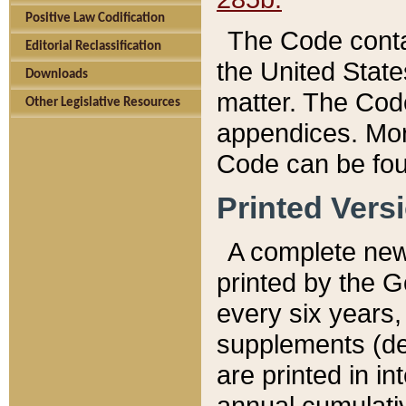
Positive Law Codification
The Code conta
Editorial Reclassification
the United State
Downloads
matter. The Code
Other Legislative Resources
appendices. More
Code can be fou
Printed Vers
A complete new 
printed by the 
every six years,
supplements (de
are printed in i
annual cumulati