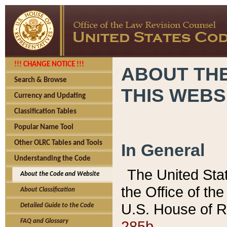
!!! CHANGE NOTICE !!!
ABOUT THE
Search & Browse
THIS WEBS
Currency and Updating
Classification Tables
Popular Name Tool
Other OLRC Tables and Tools
In General
Understanding the Code
The United Sta
About the Code and Website
the Office of t
About Classification
U.S. House of R
Detailed Guide to the Code
285b.
FAQ and Glossary