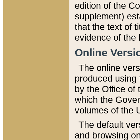
edition of the Co
supplement) esta
that the text of t
evidence of the 
Online Versi
The online vers
produced using 
by the Office o
which the Gover
volumes of the 
The default ver
and browsing on