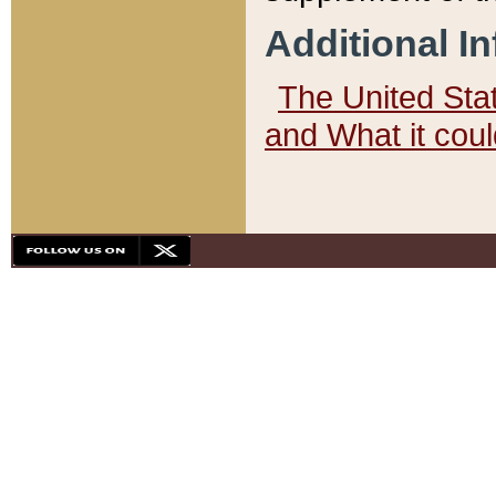
Additional I
The United State
and What it cou