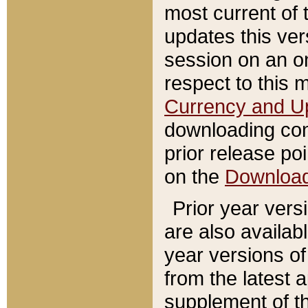
most current of 
updates this ve
session on an o
respect to this 
Currency and U
downloading con
prior release poi
on the
Downloa
Prior year vers
are also availab
year versions o
from the latest 
supplement of th