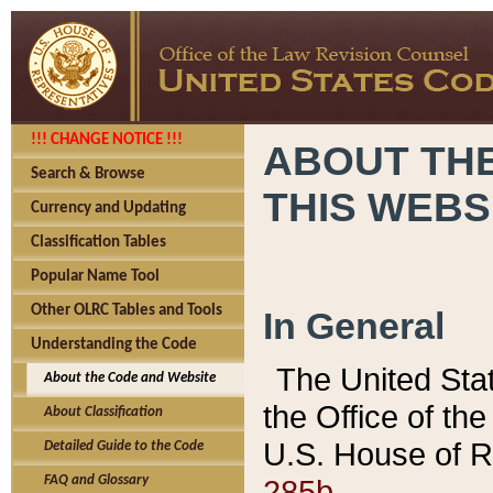
!!! CHANGE NOTICE !!!
ABOUT THE
Search & Browse
THIS WEBS
Currency and Updating
Classification Tables
Popular Name Tool
Other OLRC Tables and Tools
In General
Understanding the Code
The United Sta
About the Code and Website
the Office of t
About Classification
U.S. House of R
Detailed Guide to the Code
285b.
FAQ and Glossary