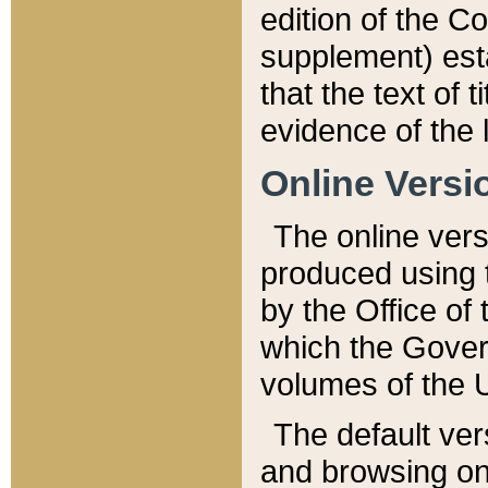
edition of the Co
supplement) esta
that the text of t
evidence of the 
Online Versi
The online vers
produced using 
by the Office o
which the Gover
volumes of the 
The default ver
and browsing on