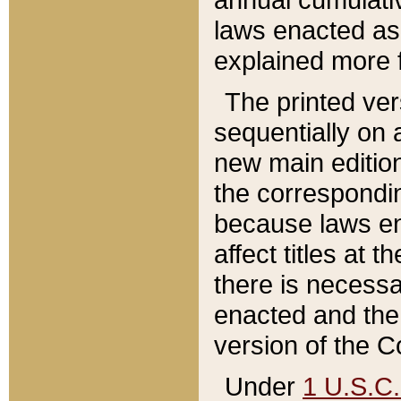
laws enacted as 
explained more f
The printed ver
sequentially on a
new main edition
the correspondi
because laws en
affect titles at 
there is necessa
enacted and the 
version of the C
Under
1 U.S.C.