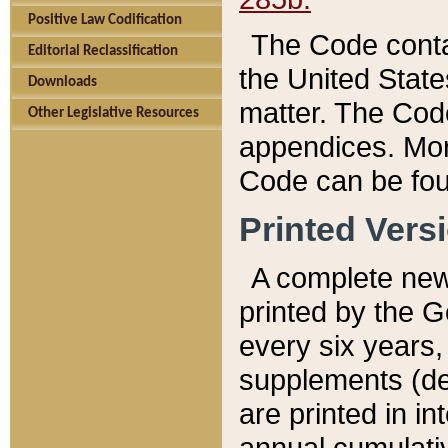
Positive Law Codification
The Code conta
Editorial Reclassification
the United State
Downloads
matter. The Code
Other Legislative Resources
appendices. More
Code can be fou
Printed Vers
A complete new 
printed by the 
every six years,
supplements (de
are printed in i
annual cumulati