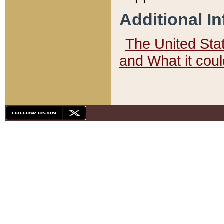
Additional I
The United State
and What it cou