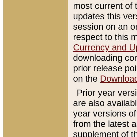
most current of 
updates this ve
session on an o
respect to this 
Currency and U
downloading con
prior release poi
on the
Downloa
Prior year vers
are also availab
year versions o
from the latest 
supplement of th