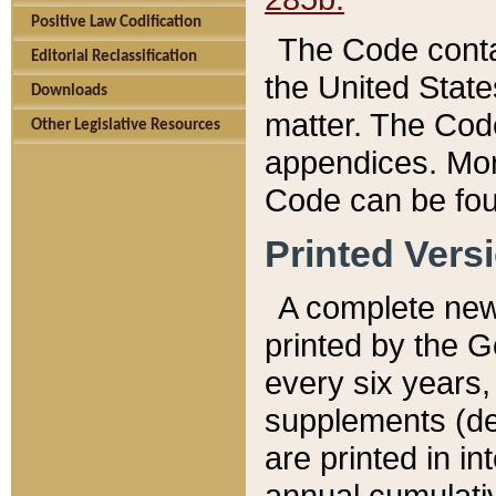
Positive Law Codification
The Code conta
Editorial Reclassification
the United State
Downloads
matter. The Code
Other Legislative Resources
appendices. More
Code can be fou
Printed Vers
A complete new 
printed by the 
every six years,
supplements (de
are printed in i
annual cumulati