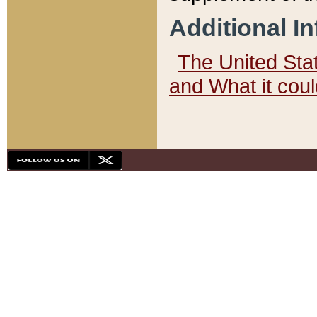
Additional I
The United State
and What it cou