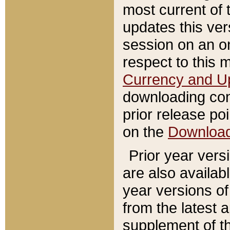
most current of 
updates this ve
session on an o
respect to this 
Currency and U
downloading con
prior release poi
on the
Downloa
Prior year vers
are also availab
year versions o
from the latest 
supplement of th