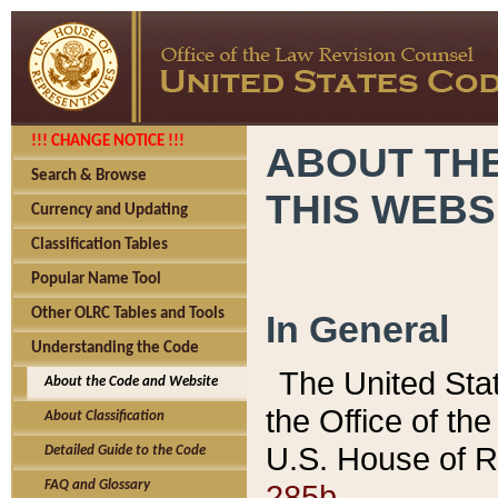
!!! CHANGE NOTICE !!!
ABOUT THE
Search & Browse
THIS WEBS
Currency and Updating
Classification Tables
Popular Name Tool
Other OLRC Tables and Tools
In General
Understanding the Code
The United Sta
About the Code and Website
the Office of t
About Classification
U.S. House of R
Detailed Guide to the Code
285b.
FAQ and Glossary