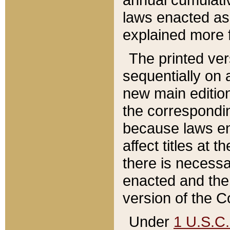
laws enacted as 
explained more f
The printed ver
sequentially on a
new main edition
the correspondi
because laws en
affect titles at 
there is necessa
enacted and the 
version of the C
Under
1 U.S.C.