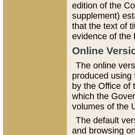
edition of the Co
supplement) esta
that the text of t
evidence of the 
Online Versi
The online vers
produced using 
by the Office o
which the Gover
volumes of the 
The default ver
and browsing on