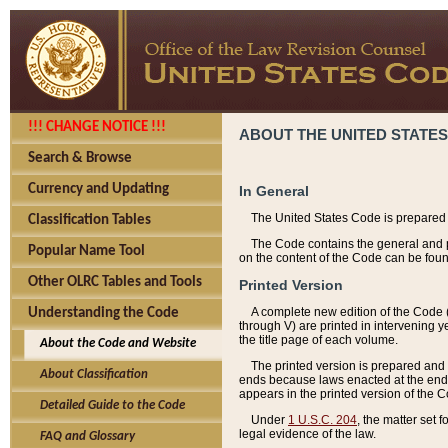
!!! CHANGE NOTICE !!!
ABOUT THE UNITED STATES
Search & Browse
Currency and Updating
In General
The United States Code is prepared 
Classification Tables
The Code contains the general and pe
Popular Name Tool
on the content of the Code can be foun
Other OLRC Tables and Tools
Printed Version
A complete new edition of the Code 
Understanding the Code
through V) are printed in intervening 
the title page of each volume.
About the Code and Website
The printed version is prepared and 
About Classification
ends because laws enacted at the end of
appears in the printed version of the 
Detailed Guide to the Code
Under
1 U.S.C. 204
, the matter set 
legal evidence of the law.
FAQ and Glossary