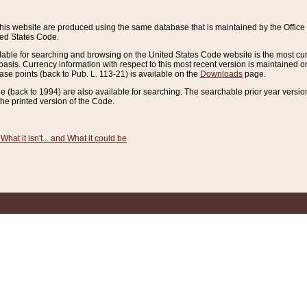
this website are produced using the same database that is maintained by the Offi
ted States Code.
lable for searching and browsing on the United States Code website is the most cur
sis. Currency information with respect to this most recent version is maintained o
ease points (back to Pub. L. 113-21) is available on the
Downloads
page.
de (back to 1994) are also available for searching. The searchable prior year versi
he printed version of the Code.
What it isn't... and What it could be