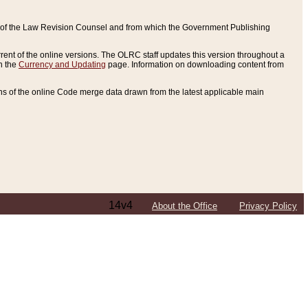
ce of the Law Revision Counsel and from which the Government Publishing
rent of the online versions. The OLRC staff updates this version throughout a
n the
Currency and Updating
page. Information on downloading content from
ons of the online Code merge data drawn from the latest applicable main
14v4
About the Office
Privacy Policy