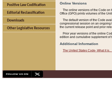
Online Versions
Positive Law Codification
The online versions of the Code on 
Editorial Reclassification
Office (GPO) prints volumes of the Uni
The default version of the Code avai
Downloads
congressional session on an ongoing ba
the current release point and prior rel
Other Legislative Resources
Prior year versions of the online Co
edition and cumulative supplement of t
Additional Information
The United States Code- What it is... 