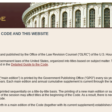
 CODE AND THIS WEBSITE
and published by the Office of the Law Revision Counsel (“OLRC”) of the U.S. Hou
rmanent laws of the United States, organized into titles based on subject matter. T
d in the
Detailed Guide to the Code
.
(“main edition”) is printed by the Government Publishing Office (“GPO”) every six 
years. Each main edition and annual cumulative supplement is current through the l
printed sequentially on a title-by-title basis. The printing of a new main edition or
 the session may affect titles at the beginning of the Code. As a result, there is n
Code.
forth in a main edition of the Code (together with its current supplement) establishes t