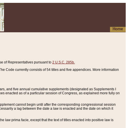
Home
se of Representatives pursuant to
2 U.S.C. 285b.
he Code currently consists of 54 titles and five appendices. More information
years, and five annual cumulative supplements (designated as Supplements I
aws enacted as of a particular session of Congress, as explained more fully on
 supplement cannot begin until after the corresponding congressional session
ecessarily a lag between the date a law is enacted and the date on which it
he law prima facie, except that the text of titles enacted into positive law is