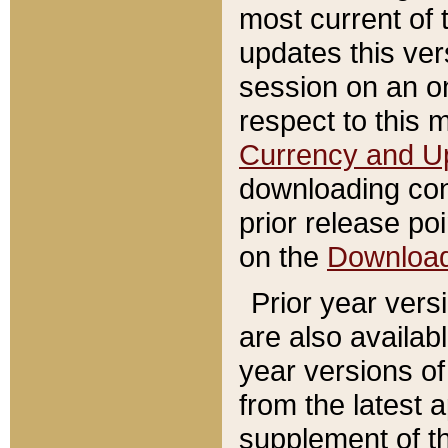
most current of 
updates this ve
session on an o
respect to this 
Currency and U
downloading con
prior release poi
on the
Downloa
Prior year vers
are also availab
year versions o
from the latest 
supplement of th