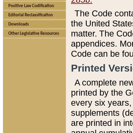
Positive Law Codification
The Code conta
Editorial Reclassification
the United State
Downloads
matter. The Code
Other Legislative Resources
appendices. More
Code can be fou
Printed Vers
A complete new 
printed by the 
every six years,
supplements (de
are printed in i
annual cumulati