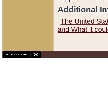
Additional I
The United State
and What it cou