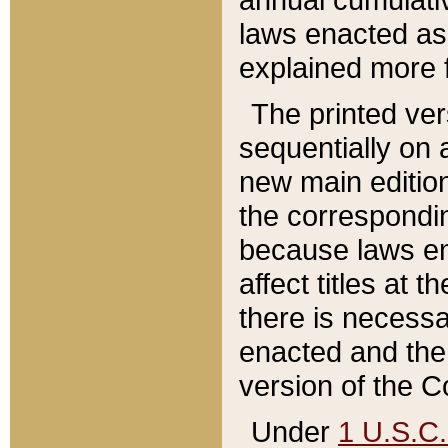
laws enacted as 
explained more f
The printed ver
sequentially on a
new main edition
the correspondi
because laws en
affect titles at 
there is necessa
enacted and the 
version of the C
Under
1 U.S.C.