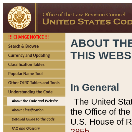
!!! CHANGE NOTICE !!!
ABOUT THE
Search & Browse
THIS WEBS
Currency and Updating
Classification Tables
Popular Name Tool
Other OLRC Tables and Tools
In General
Understanding the Code
The United Sta
About the Code and Website
the Office of t
About Classification
U.S. House of R
Detailed Guide to the Code
285b.
FAQ and Glossary