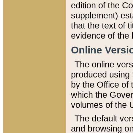
edition of the Co
supplement) esta
that the text of t
evidence of the 
Online Versi
The online vers
produced using 
by the Office o
which the Gover
volumes of the 
The default ver
and browsing on