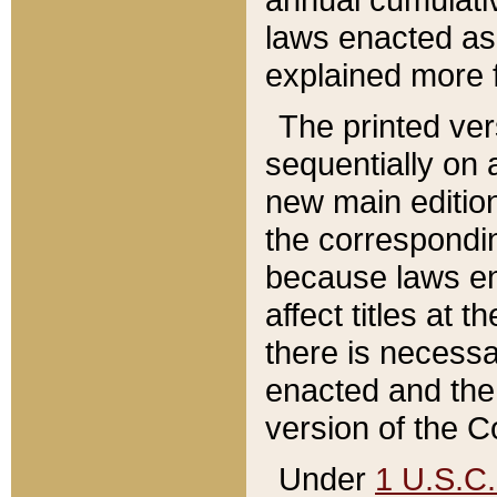
laws enacted as 
explained more f
The printed ver
sequentially on a
new main edition
the correspondi
because laws en
affect titles at 
there is necessa
enacted and the 
version of the C
Under
1 U.S.C.