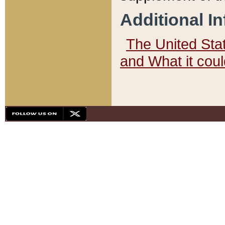
Additional I
The United State
and What it cou