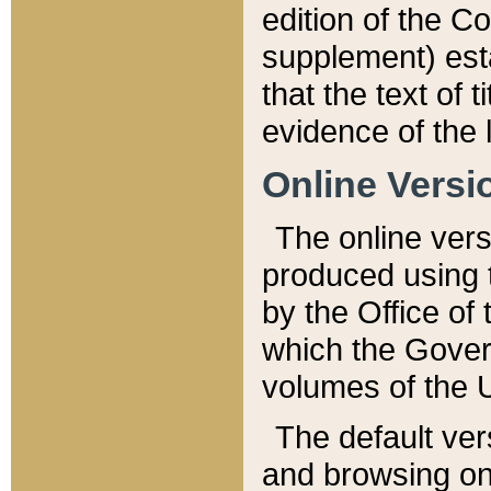
edition of the Co
supplement) esta
that the text of t
evidence of the 
Online Versi
The online vers
produced using 
by the Office o
which the Gover
volumes of the 
The default ver
and browsing on