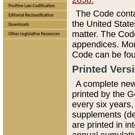
Positive Law Codification
The Code conta
Editorial Reclassification
the United State
Downloads
matter. The Code
Other Legislative Resources
appendices. More
Code can be fou
Printed Vers
A complete new 
printed by the 
every six years,
supplements (de
are printed in i
annual cumulati