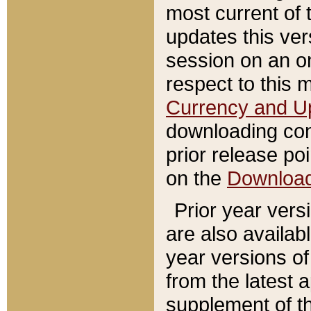
most current of 
updates this ve
session on an o
respect to this 
Currency and U
downloading con
prior release poi
on the
Downloa
Prior year vers
are also availab
year versions o
from the latest 
supplement of th