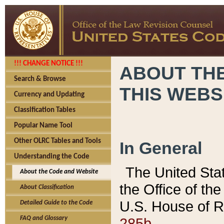
!!! CHANGE NOTICE !!!
ABOUT THE
Search & Browse
THIS WEBS
Currency and Updating
Classification Tables
Popular Name Tool
Other OLRC Tables and Tools
In General
Understanding the Code
The United Sta
About the Code and Website
the Office of t
About Classification
U.S. House of R
Detailed Guide to the Code
285b.
FAQ and Glossary