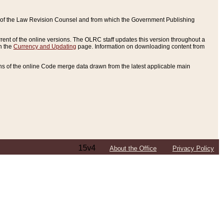
ce of the Law Revision Counsel and from which the Government Publishing
rent of the online versions. The OLRC staff updates this version throughout a
n the
Currency and Updating
page. Information on downloading content from
ons of the online Code merge data drawn from the latest applicable main
15v4
About the Office
Privacy Policy