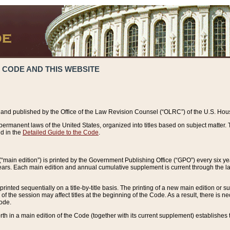
 CODE AND THIS WEBSITE
and published by the Office of the Law Revision Counsel (“OLRC”) of the U.S. Hou
rmanent laws of the United States, organized into titles based on subject matter. T
d in the
Detailed Guide to the Code
.
(“main edition”) is printed by the Government Publishing Office (“GPO”) every six 
years. Each main edition and annual cumulative supplement is current through the l
printed sequentially on a title-by-title basis. The printing of a new main edition or
 the session may affect titles at the beginning of the Code. As a result, there is n
Code.
forth in a main edition of the Code (together with its current supplement) establishes t