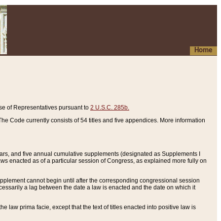
Home
se of Representatives pursuant to
2 U.S.C. 285b.
he Code currently consists of 54 titles and five appendices. More information
years, and five annual cumulative supplements (designated as Supplements I
aws enacted as of a particular session of Congress, as explained more fully on
 supplement cannot begin until after the corresponding congressional session
ecessarily a lag between the date a law is enacted and the date on which it
he law prima facie, except that the text of titles enacted into positive law is