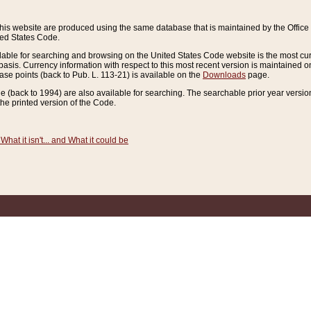
this website are produced using the same database that is maintained by the Offi
ted States Code.
lable for searching and browsing on the United States Code website is the most cur
sis. Currency information with respect to this most recent version is maintained o
ease points (back to Pub. L. 113-21) is available on the
Downloads
page.
de (back to 1994) are also available for searching. The searchable prior year versi
he printed version of the Code.
What it isn't... and What it could be