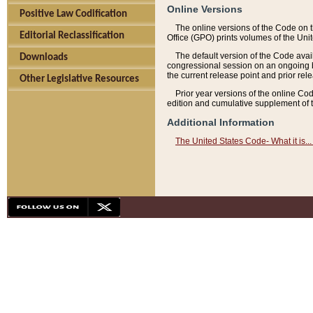
Online Versions
Positive Law Codification
The online versions of the Code on 
Editorial Reclassification
Office (GPO) prints volumes of the Uni
The default version of the Code avai
Downloads
congressional session on an ongoing ba
the current release point and prior rel
Other Legislative Resources
Prior year versions of the online Co
edition and cumulative supplement of t
Additional Information
The United States Code- What it is... 