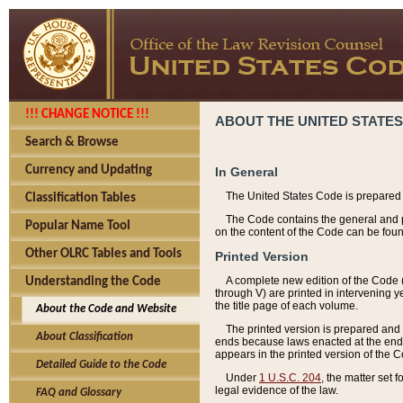
!!! CHANGE NOTICE !!!
ABOUT THE UNITED STATES
Search & Browse
Currency and Updating
In General
The United States Code is prepared 
Classification Tables
The Code contains the general and pe
Popular Name Tool
on the content of the Code can be foun
Other OLRC Tables and Tools
Printed Version
A complete new edition of the Code 
Understanding the Code
through V) are printed in intervening 
the title page of each volume.
About the Code and Website
The printed version is prepared and 
About Classification
ends because laws enacted at the end of
appears in the printed version of the 
Detailed Guide to the Code
Under
1 U.S.C. 204
, the matter set 
legal evidence of the law.
FAQ and Glossary