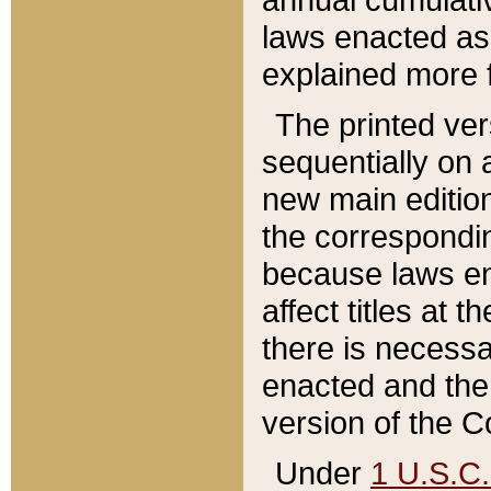
laws enacted as 
explained more f
The printed ver
sequentially on a
new main edition
the correspondi
because laws en
affect titles at 
there is necessa
enacted and the 
version of the C
Under
1 U.S.C.