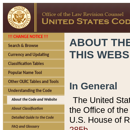
!!! CHANGE NOTICE !!!
ABOUT THE
Search & Browse
THIS WEBS
Currency and Updating
Classification Tables
Popular Name Tool
Other OLRC Tables and Tools
In General
Understanding the Code
The United Sta
About the Code and Website
the Office of t
About Classification
U.S. House of R
Detailed Guide to the Code
285b.
FAQ and Glossary