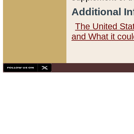
Additional I
The United State
and What it cou