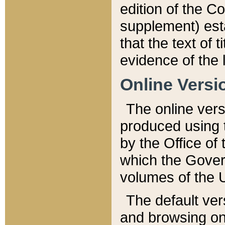
edition of the Co
supplement) esta
that the text of t
evidence of the 
Online Versi
The online vers
produced using 
by the Office o
which the Gover
volumes of the 
The default ver
and browsing on