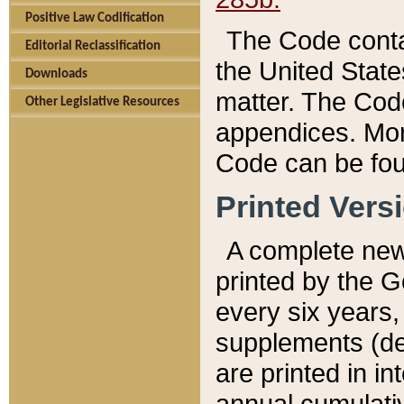
Positive Law Codification
The Code conta
Editorial Reclassification
the United State
Downloads
matter. The Code
Other Legislative Resources
appendices. More
Code can be fou
Printed Vers
A complete new 
printed by the 
every six years,
supplements (de
are printed in i
annual cumulati