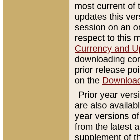
most current of 
updates this ve
session on an o
respect to this 
Currency and U
downloading con
prior release poi
on the
Downloa
Prior year vers
are also availab
year versions o
from the latest 
supplement of th