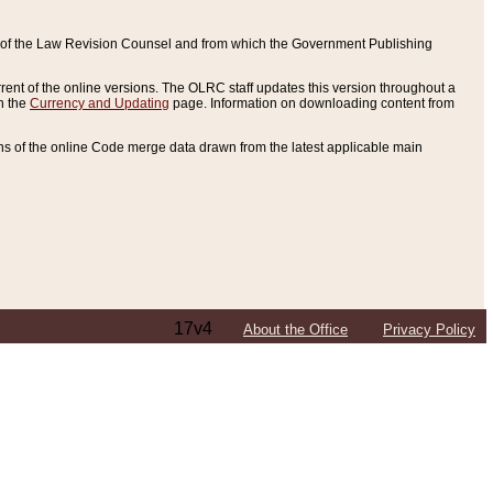
ce of the Law Revision Counsel and from which the Government Publishing
rent of the online versions. The OLRC staff updates this version throughout a
n the
Currency and Updating
page. Information on downloading content from
ons of the online Code merge data drawn from the latest applicable main
17v4
About the Office
Privacy Policy