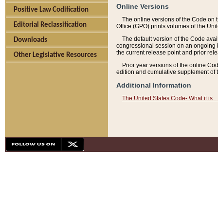
Online Versions
Positive Law Codification
The online versions of the Code on 
Editorial Reclassification
Office (GPO) prints volumes of the Uni
The default version of the Code avai
Downloads
congressional session on an ongoing ba
the current release point and prior rel
Other Legislative Resources
Prior year versions of the online Co
edition and cumulative supplement of t
Additional Information
The United States Code- What it is... 