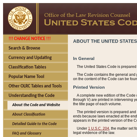
!!! CHANGE NOTICE !!!
ABOUT THE UNITED STATES
Search & Browse
Currency and Updating
In General
The United States Code is prepared 
Classification Tables
The Code contains the general and pe
Popular Name Tool
on the content of the Code can be foun
Other OLRC Tables and Tools
Printed Version
A complete new edition of the Code 
Understanding the Code
through V) are printed in intervening 
the title page of each volume.
About the Code and Website
The printed version is prepared and 
About Classification
ends because laws enacted at the end of
appears in the printed version of the 
Detailed Guide to the Code
Under
1 U.S.C. 204
, the matter set 
legal evidence of the law.
FAQ and Glossary