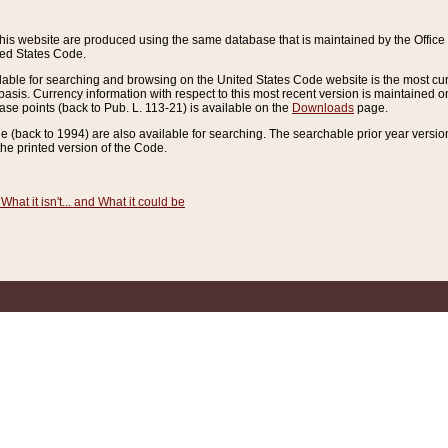
this website are produced using the same database that is maintained by the Offi
ted States Code.
lable for searching and browsing on the United States Code website is the most cur
sis. Currency information with respect to this most recent version is maintained o
ease points (back to Pub. L. 113-21) is available on the
Downloads
page.
de (back to 1994) are also available for searching. The searchable prior year versi
he printed version of the Code.
What it isn't... and What it could be