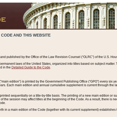
 CODE AND THIS WEBSITE
and published by the Office of the Law Revision Counsel (“OLRC”) of the U.S. Hou
rmanent laws of the United States, organized into titles based on subject matter. T
d in the
Detailed Guide to the Code
.
(“main edition”) is printed by the Government Publishing Office (“GPO”) every six 
years. Each main edition and annual cumulative supplement is current through the l
printed sequentially on a title-by-title basis. The printing of a new main edition or
 the session may affect titles at the beginning of the Code. As a result, there is n
Code.
forth in a main edition of the Code (together with its current supplement) establishes t