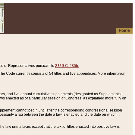
Home
se of Representatives pursuant to
2 U.S.C. 285b.
he Code currently consists of 54 titles and five appendices. More information
years, and five annual cumulative supplements (designated as Supplements I
aws enacted as of a particular session of Congress, as explained more fully on
 supplement cannot begin until after the corresponding congressional session
ecessarily a lag between the date a law is enacted and the date on which it
he law prima facie, except that the text of titles enacted into positive law is