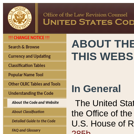
!!! CHANGE NOTICE !!!
ABOUT THE
Search & Browse
THIS WEBS
Currency and Updating
Classification Tables
Popular Name Tool
Other OLRC Tables and Tools
In General
Understanding the Code
The United Sta
About the Code and Website
the Office of t
About Classification
U.S. House of R
Detailed Guide to the Code
285b.
FAQ and Glossary