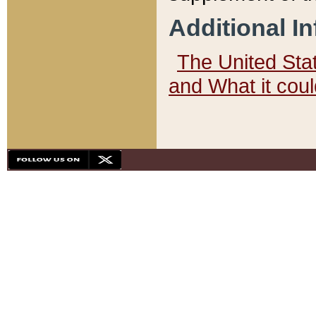
Additional I
The United State
and What it cou