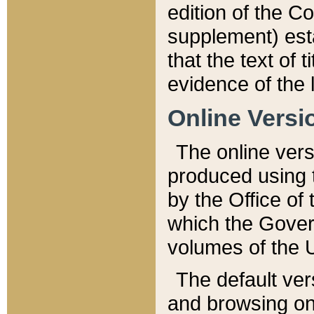
edition of the Co
supplement) esta
that the text of t
evidence of the 
Online Versi
The online vers
produced using 
by the Office o
which the Gover
volumes of the 
The default ver
and browsing on