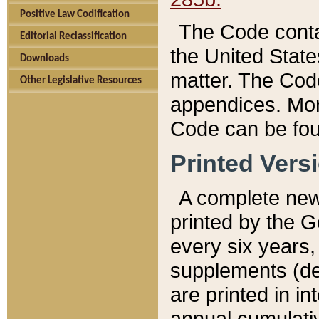
Positive Law Codification
The Code conta
Editorial Reclassification
the United State
Downloads
matter. The Code
Other Legislative Resources
appendices. More
Code can be fou
Printed Vers
A complete new 
printed by the 
every six years,
supplements (de
are printed in i
annual cumulati