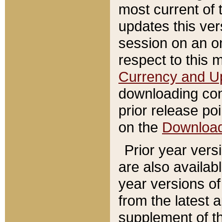
most current of 
updates this ve
session on an o
respect to this 
Currency and U
downloading con
prior release poi
on the
Downloa
Prior year vers
are also availab
year versions o
from the latest 
supplement of th