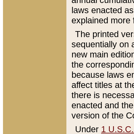
laws enacted as 
explained more f
The printed ver
sequentially on a
new main edition
the correspondi
because laws en
affect titles at 
there is necessa
enacted and the 
version of the C
Under
1 U.S.C.