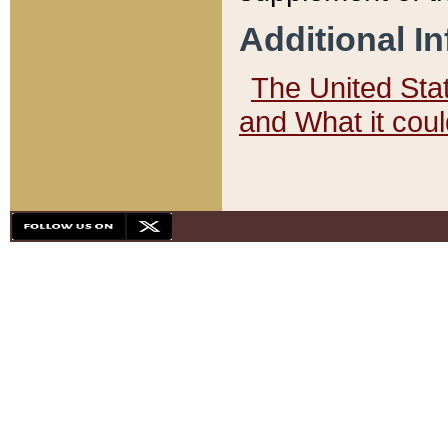
Additional I
The United State
and What it cou