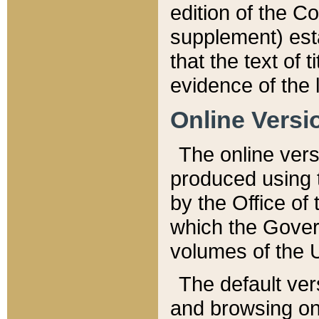
edition of the Co
supplement) esta
that the text of t
evidence of the 
Online Versi
The online vers
produced using 
by the Office o
which the Gover
volumes of the 
The default ver
and browsing on