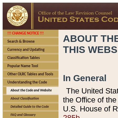
!!! CHANGE NOTICE !!!
ABOUT THE
Search & Browse
THIS WEBS
Currency and Updating
Classification Tables
Popular Name Tool
Other OLRC Tables and Tools
In General
Understanding the Code
The United Sta
About the Code and Website
the Office of t
About Classification
U.S. House of R
Detailed Guide to the Code
285b.
FAQ and Glossary