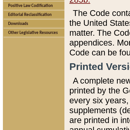
Positive Law Codification
The Code conta
Editorial Reclassification
the United State
Downloads
matter. The Code
Other Legislative Resources
appendices. More
Code can be fou
Printed Vers
A complete new 
printed by the 
every six years,
supplements (de
are printed in i
annual cumulati