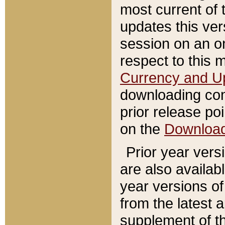
most current of 
updates this ve
session on an o
respect to this 
Currency and U
downloading con
prior release poi
on the
Downloa
Prior year vers
are also availab
year versions o
from the latest 
supplement of th