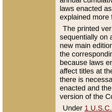
laws enacted as 
explained more f
The printed ver
sequentially on a
new main edition
the correspondi
because laws en
affect titles at 
there is necessa
enacted and the 
version of the C
Under
1 U.S.C.