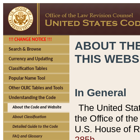
!!! CHANGE NOTICE !!!
ABOUT THE
Search & Browse
THIS WEBS
Currency and Updating
Classification Tables
Popular Name Tool
Other OLRC Tables and Tools
In General
Understanding the Code
The United Sta
About the Code and Website
the Office of t
About Classification
U.S. House of R
Detailed Guide to the Code
285b.
FAQ and Glossary