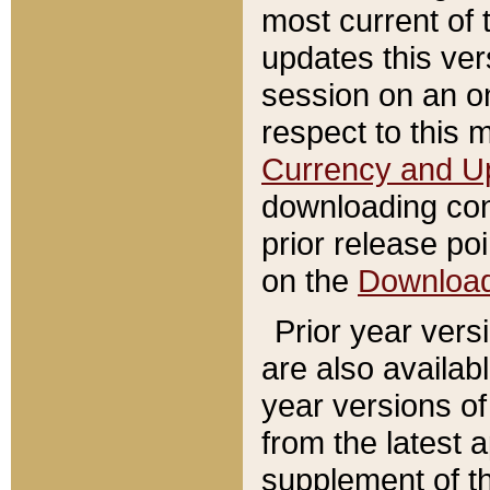
most current of 
updates this ve
session on an o
respect to this 
Currency and U
downloading con
prior release poi
on the
Downloa
Prior year vers
are also availab
year versions o
from the latest 
supplement of th