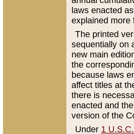
laws enacted as 
explained more f
The printed ver
sequentially on a
new main edition
the correspondi
because laws en
affect titles at 
there is necessa
enacted and the 
version of the C
Under
1 U.S.C.