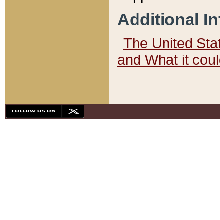
Additional I
The United State
and What it cou