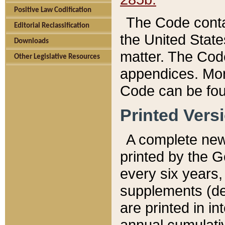
Positive Law Codification
The Code conta
Editorial Reclassification
the United State
Downloads
matter. The Code
Other Legislative Resources
appendices. More
Code can be fou
Printed Vers
A complete new 
printed by the 
every six years,
supplements (de
are printed in i
annual cumulati