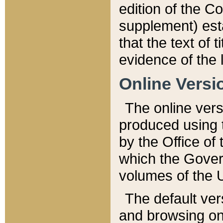
edition of the Co
supplement) esta
that the text of t
evidence of the 
Online Versi
The online vers
produced using 
by the Office o
which the Gover
volumes of the 
The default ver
and browsing on