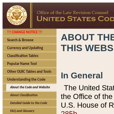
!!! CHANGE NOTICE !!!
ABOUT THE
Search & Browse
THIS WEBS
Currency and Updating
Classification Tables
Popular Name Tool
Other OLRC Tables and Tools
In General
Understanding the Code
The United Sta
About the Code and Website
the Office of t
About Classification
U.S. House of R
Detailed Guide to the Code
285b.
FAQ and Glossary