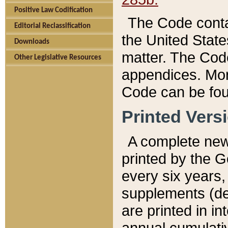
Positive Law Codification
The Code conta
Editorial Reclassification
the United State
Downloads
matter. The Code
Other Legislative Resources
appendices. More
Code can be fou
Printed Vers
A complete new 
printed by the 
every six years,
supplements (de
are printed in i
annual cumulati