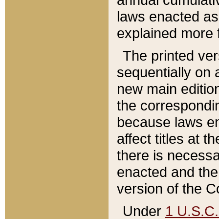
laws enacted as 
explained more f
The printed ver
sequentially on a
new main edition
the correspondi
because laws en
affect titles at 
there is necessa
enacted and the 
version of the C
Under
1 U.S.C.