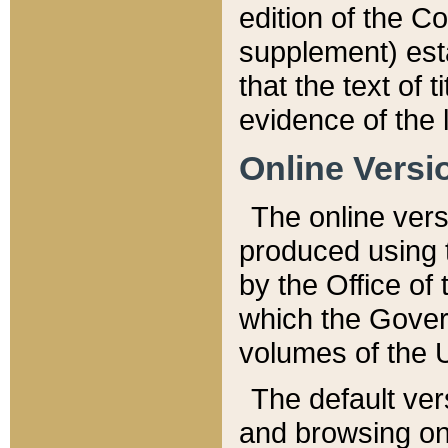
edition of the Co
supplement) esta
that the text of t
evidence of the 
Online Versi
The online vers
produced using 
by the Office o
which the Gover
volumes of the 
The default ver
and browsing on