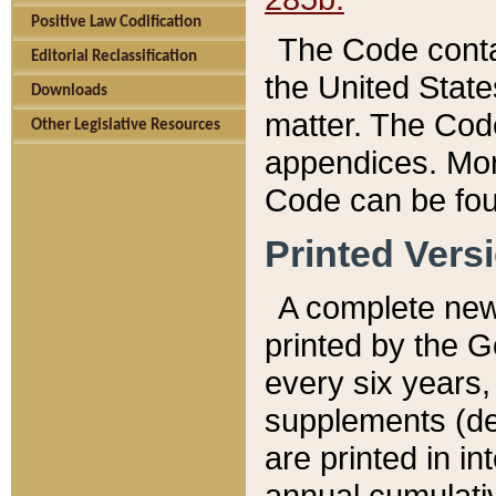
Positive Law Codification
The Code conta
Editorial Reclassification
the United State
Downloads
matter. The Code
Other Legislative Resources
appendices. More
Code can be fou
Printed Vers
A complete new 
printed by the 
every six years,
supplements (de
are printed in i
annual cumulati