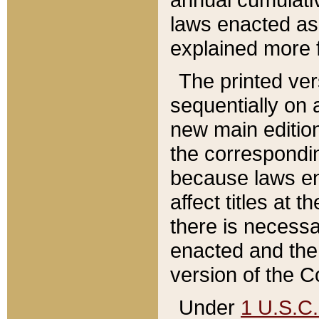
laws enacted as 
explained more f
The printed ver
sequentially on a
new main edition
the correspondi
because laws en
affect titles at 
there is necessa
enacted and the 
version of the C
Under
1 U.S.C.