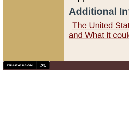
Additional I
The United State
and What it cou