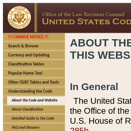
!!! CHANGE NOTICE !!!
ABOUT THE
Search & Browse
THIS WEBS
Currency and Updating
Classification Tables
Popular Name Tool
Other OLRC Tables and Tools
In General
Understanding the Code
The United Sta
About the Code and Website
the Office of t
About Classification
U.S. House of R
Detailed Guide to the Code
285b.
FAQ and Glossary