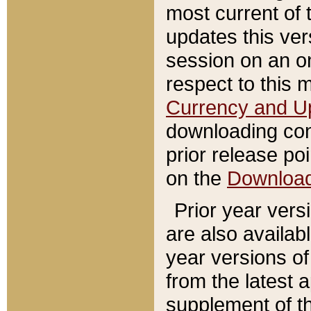
most current of 
updates this ve
session on an o
respect to this 
Currency and U
downloading con
prior release poi
on the
Downloa
Prior year vers
are also availab
year versions o
from the latest 
supplement of th