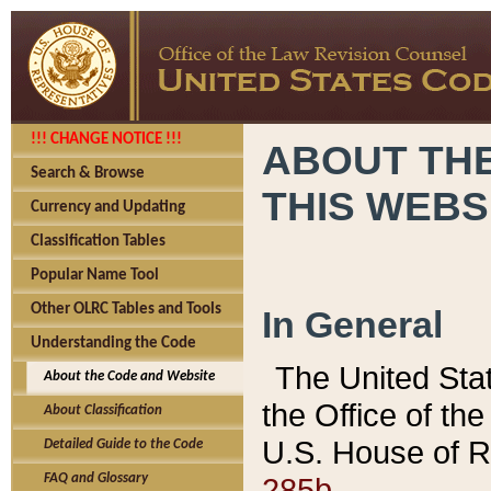
!!! CHANGE NOTICE !!!
ABOUT THE
Search & Browse
THIS WEBS
Currency and Updating
Classification Tables
Popular Name Tool
Other OLRC Tables and Tools
In General
Understanding the Code
The United Sta
About the Code and Website
the Office of t
About Classification
U.S. House of R
Detailed Guide to the Code
285b.
FAQ and Glossary