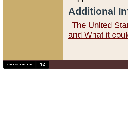
Additional I
The United State
and What it cou