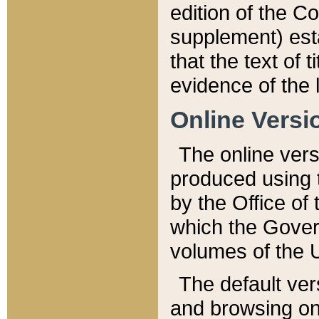
edition of the Co
supplement) esta
that the text of t
evidence of the 
Online Versi
The online vers
produced using 
by the Office o
which the Gover
volumes of the 
The default ver
and browsing on