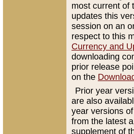
most current of 
updates this ve
session on an o
respect to this 
Currency and U
downloading con
prior release poi
on the
Downloa
Prior year vers
are also availab
year versions o
from the latest 
supplement of th