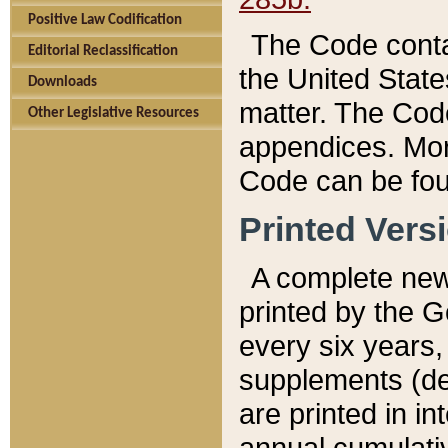
Positive Law Codification
The Code conta
Editorial Reclassification
the United State
Downloads
matter. The Code
Other Legislative Resources
appendices. More
Code can be fou
Printed Vers
A complete new 
printed by the 
every six years,
supplements (de
are printed in i
annual cumulati