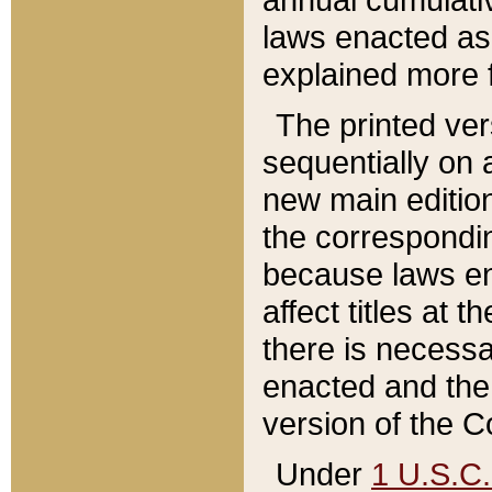
laws enacted as 
explained more f
The printed ver
sequentially on a
new main edition
the correspondi
because laws en
affect titles at 
there is necessa
enacted and the 
version of the C
Under
1 U.S.C.