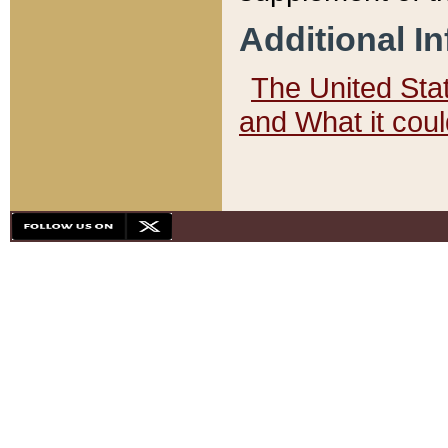
Additional I
The United State
and What it cou