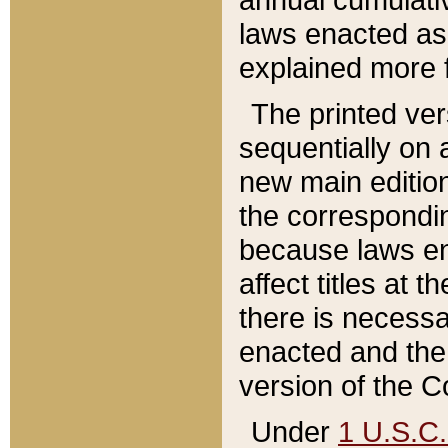
laws enacted as 
explained more f
The printed ver
sequentially on a
new main edition
the correspondi
because laws en
affect titles at 
there is necessa
enacted and the 
version of the C
Under
1 U.S.C.