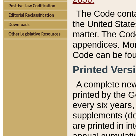
Positive Law Codification
The Code conta
Editorial Reclassification
the United State
Downloads
matter. The Code
Other Legislative Resources
appendices. More
Code can be fou
Printed Vers
A complete new 
printed by the 
every six years,
supplements (de
are printed in i
annual cumulati