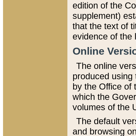
edition of the Co
supplement) esta
that the text of t
evidence of the 
Online Versi
The online vers
produced using 
by the Office o
which the Gover
volumes of the 
The default ver
and browsing on