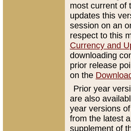
most current of 
updates this ve
session on an o
respect to this 
Currency and U
downloading con
prior release poi
on the
Downloa
Prior year vers
are also availab
year versions o
from the latest 
supplement of th