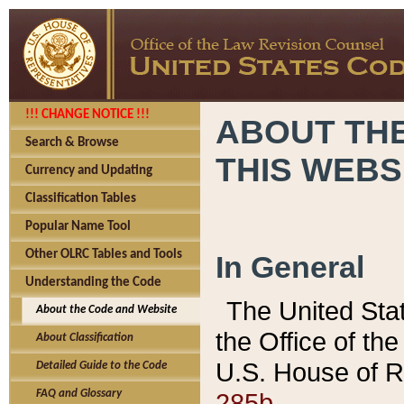
!!! CHANGE NOTICE !!!
ABOUT THE
Search & Browse
THIS WEBS
Currency and Updating
Classification Tables
Popular Name Tool
Other OLRC Tables and Tools
In General
Understanding the Code
The United Sta
About the Code and Website
the Office of t
About Classification
U.S. House of R
Detailed Guide to the Code
285b.
FAQ and Glossary