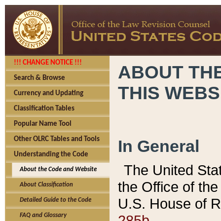
!!! CHANGE NOTICE !!!
ABOUT THE
Search & Browse
THIS WEBS
Currency and Updating
Classification Tables
Popular Name Tool
Other OLRC Tables and Tools
In General
Understanding the Code
The United Sta
About the Code and Website
the Office of t
About Classification
U.S. House of R
Detailed Guide to the Code
285b.
FAQ and Glossary