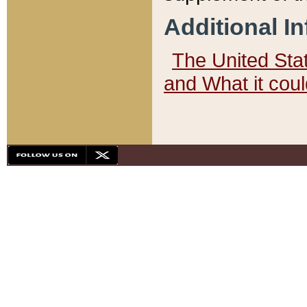
Additional I
The United State
and What it cou