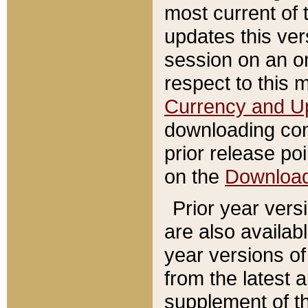
most current of 
updates this ve
session on an o
respect to this 
Currency and U
downloading con
prior release poi
on the
Downloa
Prior year vers
are also availab
year versions o
from the latest 
supplement of th