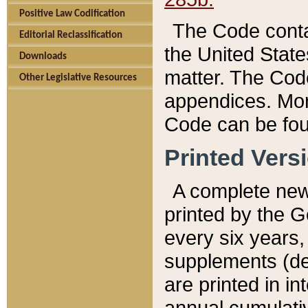
Positive Law Codification
The Code conta
Editorial Reclassification
the United State
Downloads
matter. The Code
Other Legislative Resources
appendices. More
Code can be fou
Printed Vers
A complete new 
printed by the 
every six years,
supplements (de
are printed in i
annual cumulati