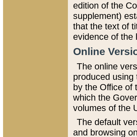
edition of the Co
supplement) esta
that the text of t
evidence of the 
Online Versi
The online vers
produced using 
by the Office o
which the Gover
volumes of the 
The default ver
and browsing on