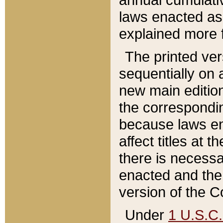
laws enacted as 
explained more f
The printed ver
sequentially on a
new main edition
the correspondi
because laws en
affect titles at 
there is necessa
enacted and the 
version of the C
Under
1 U.S.C.