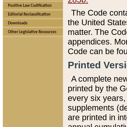
Positive Law Codification
The Code conta
Editorial Reclassification
the United State
Downloads
matter. The Code
Other Legislative Resources
appendices. More
Code can be fou
Printed Vers
A complete new 
printed by the 
every six years,
supplements (de
are printed in i
annual cumulati