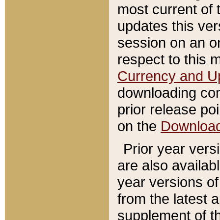
most current of 
updates this ve
session on an o
respect to this 
Currency and U
downloading con
prior release poi
on the
Downloa
Prior year vers
are also availab
year versions o
from the latest 
supplement of th