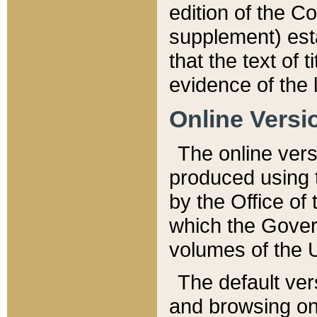
edition of the Co
supplement) esta
that the text of t
evidence of the 
Online Versi
The online vers
produced using 
by the Office o
which the Gover
volumes of the 
The default ver
and browsing on