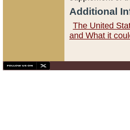
Additional I
The United State
and What it cou