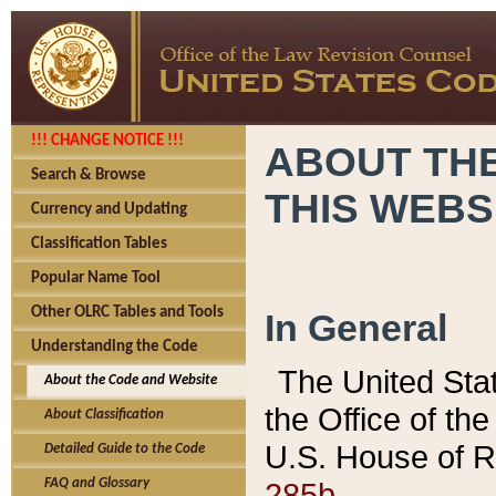
!!! CHANGE NOTICE !!!
ABOUT THE
Search & Browse
THIS WEBS
Currency and Updating
Classification Tables
Popular Name Tool
Other OLRC Tables and Tools
In General
Understanding the Code
The United Sta
About the Code and Website
the Office of t
About Classification
U.S. House of R
Detailed Guide to the Code
285b.
FAQ and Glossary