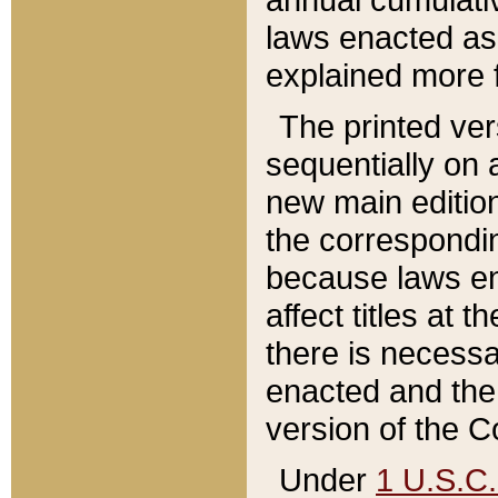
laws enacted as 
explained more f
The printed ver
sequentially on a
new main edition
the correspondi
because laws en
affect titles at 
there is necessa
enacted and the 
version of the C
Under
1 U.S.C.