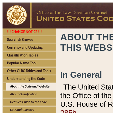
!!! CHANGE NOTICE !!!
ABOUT THE
Search & Browse
THIS WEBS
Currency and Updating
Classification Tables
Popular Name Tool
Other OLRC Tables and Tools
In General
Understanding the Code
The United Sta
About the Code and Website
the Office of t
About Classification
U.S. House of R
Detailed Guide to the Code
285b.
FAQ and Glossary