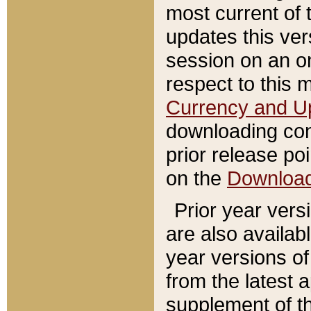
most current of 
updates this ve
session on an o
respect to this 
Currency and U
downloading con
prior release poi
on the
Downloa
Prior year vers
are also availab
year versions o
from the latest 
supplement of th