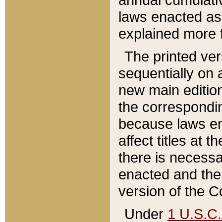
laws enacted as 
explained more f
The printed ver
sequentially on a
new main edition
the correspondi
because laws en
affect titles at 
there is necessa
enacted and the 
version of the C
Under
1 U.S.C.