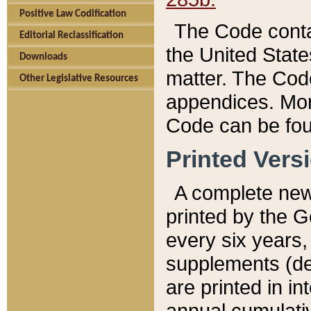
Positive Law Codification
The Code conta
Editorial Reclassification
the United State
Downloads
matter. The Code
Other Legislative Resources
appendices. More
Code can be fou
Printed Vers
A complete new 
printed by the 
every six years,
supplements (de
are printed in i
annual cumulati