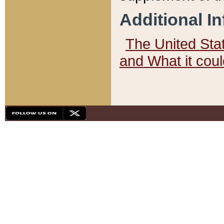
Additional I
The United State
and What it cou