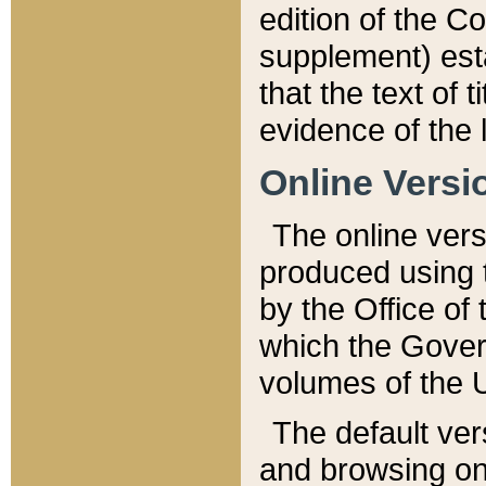
edition of the Co
supplement) esta
that the text of t
evidence of the 
Online Versi
The online vers
produced using 
by the Office o
which the Gover
volumes of the 
The default ver
and browsing on