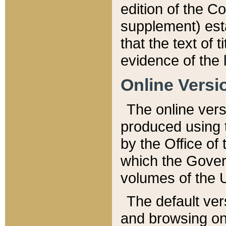
edition of the Co
supplement) esta
that the text of t
evidence of the 
Online Versi
The online vers
produced using 
by the Office o
which the Gover
volumes of the 
The default ver
and browsing on