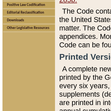
Positive Law Codification
The Code conta
Editorial Reclassification
the United State
Downloads
matter. The Code
Other Legislative Resources
appendices. More
Code can be fou
Printed Vers
A complete new 
printed by the 
every six years,
supplements (de
are printed in i
annual cumulati