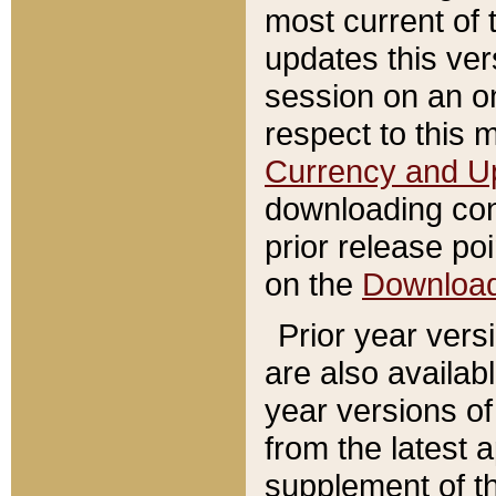
most current of 
updates this ve
session on an o
respect to this 
Currency and U
downloading con
prior release poi
on the
Downloa
Prior year vers
are also availab
year versions o
from the latest 
supplement of th