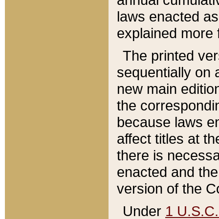
laws enacted as 
explained more f
The printed ver
sequentially on a
new main edition
the correspondi
because laws en
affect titles at 
there is necessa
enacted and the 
version of the C
Under
1 U.S.C.