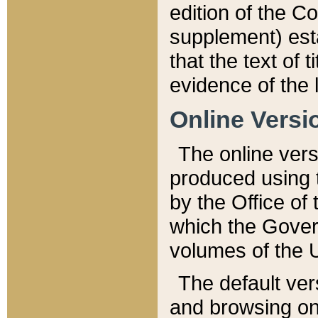
edition of the Co
supplement) esta
that the text of t
evidence of the 
Online Versi
The online vers
produced using 
by the Office o
which the Gover
volumes of the 
The default ver
and browsing on