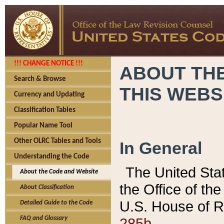
!!! CHANGE NOTICE !!!
ABOUT THE
Search & Browse
THIS WEBS
Currency and Updating
Classification Tables
Popular Name Tool
Other OLRC Tables and Tools
In General
Understanding the Code
The United Sta
About the Code and Website
the Office of t
About Classification
U.S. House of R
Detailed Guide to the Code
285b.
FAQ and Glossary