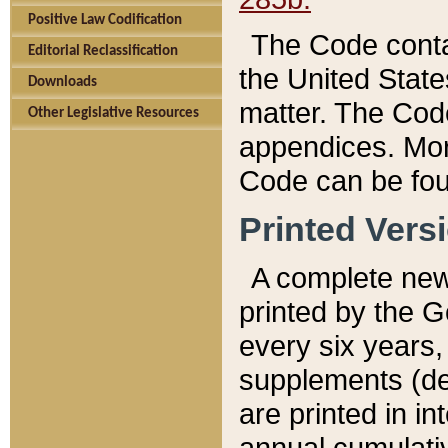
Positive Law Codification
The Code conta
Editorial Reclassification
the United State
Downloads
matter. The Code
Other Legislative Resources
appendices. More
Code can be fou
Printed Vers
A complete new 
printed by the 
every six years,
supplements (de
are printed in i
annual cumulati