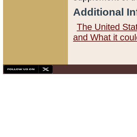
Additional I
The United State
and What it cou