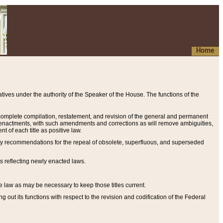
Home
ives under the authority of the Speaker of the House. The functions of the
a complete compilation, restatement, and revision of the general and permanent
al enactments, with such amendments and corrections as will remove ambiguities,
t of each title as positive law.
ary recommendations for the repeal of obsolete, superfluous, and superseded
s reflecting newly enacted laws.
e law as may be necessary to keep those titles current.
ut its functions with respect to the revision and codification of the Federal