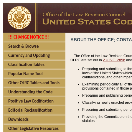
!!! CHANGE NOTICE !!!
ABOUT THE OFFICE; CONT
Search & Browse
Currency and Updating
The Office of the Law Revision Couns
OLRC are set out in
2 U.S.C. 285b
and 
Classification Tables
Preparing and submitting to the
laws of the United States whic
Popular Name Tool
contradictions, and other imperf
Other OLRC Tables and Tools
Examining periodically all of 
provisions contained in those p
Understanding the Code
Preparing and publishing perio
Positive Law Codification
Classifying newly enacted provi
Preparing and submitting period
Editorial Reclassification
Providing the Committee on the 
Downloads
statutes.
Other Legislative Resources