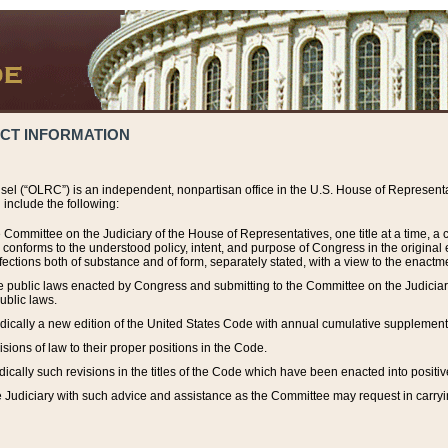
ACT INFORMATION
el (“OLRC”) is an independent, nonpartisan office in the U.S. House of Representat
include the following:
 Committee on the Judiciary of the House of Representatives, one title at a time, 
h conforms to the understood policy, intent, and purpose of Congress in the origin
ections both of substance and of form, separately stated, with a view to the enactmen
the public laws enacted by Congress and submitting to the Committee on the Judici
ublic laws.
dically a new edition of the United States Code with annual cumulative supplement
sions of law to their proper positions in the Code.
ically such revisions in the titles of the Code which have been enacted into positiv
Judiciary with such advice and assistance as the Committee may request in carrying o