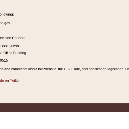
ollowing:
se.gov
Revision Counsel
resentatives
 Office Building
20515
and comments about this website, the U.S. Code, and codification legislation. How
de on Twitter