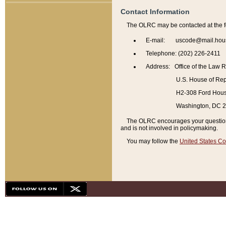
Contact Information
The OLRC may be contacted at the f
E-mail: uscode@mail.hou
Telephone: (202) 226-2411
Address: Office of the Law 
U.S. House of Rep
H2-308 Ford House
Washington, DC 
The OLRC encourages your questions 
and is not involved in policymaking.
You may follow the
United States Co