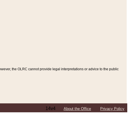
ever, the OLRC cannot provide legal interpretations or advice to the public
14v4
About the Office
Privacy Policy