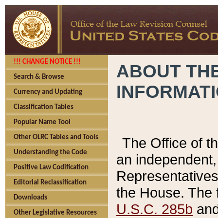
!!! CHANGE NOTICE !!!
ABOUT THE
Search & Browse
INFORMAT
Currency and Updating
Classification Tables
Popular Name Tool
Other OLRC Tables and Tools
The Office of 
Understanding the Code
an independent, 
Positive Law Codification
Representatives 
Editorial Reclassification
the House. The 
Downloads
U.S.C. 285b
and 
Other Legislative Resources