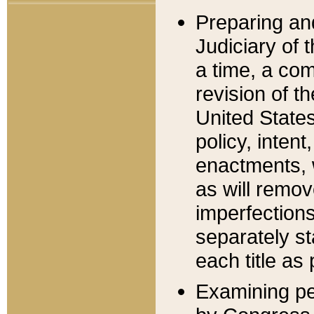
Preparing an
Judiciary of 
a time, a com
revision of t
United State
policy, inten
enactments, 
as will remov
imperfections
separately st
each title as 
Examining per