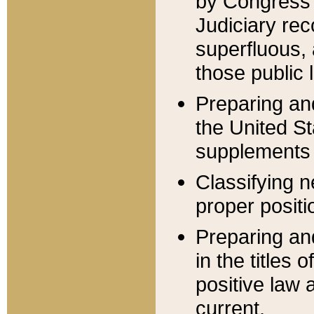
by Congress 
Judiciary rec
superfluous,
those public 
Preparing and
the United S
supplements 
Classifying n
proper positi
Preparing and
in the titles
positive law 
current.