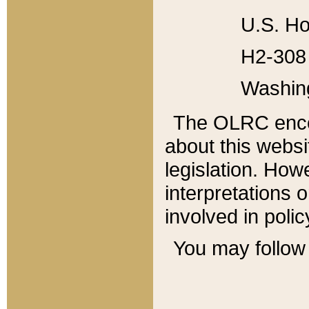
U.S. Ho
H2-308 
Washin
The OLRC enco
about this websi
legislation. Ho
interpretations o
involved in poli
You may follow