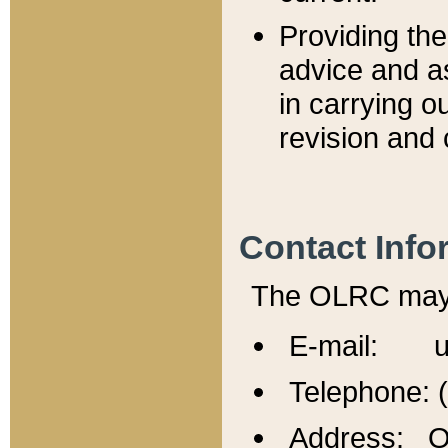
Providing th
advice and a
in carrying ou
revision and 
Contact Info
The OLRC may b
E-mail: u
Telephone: 
Address: Of