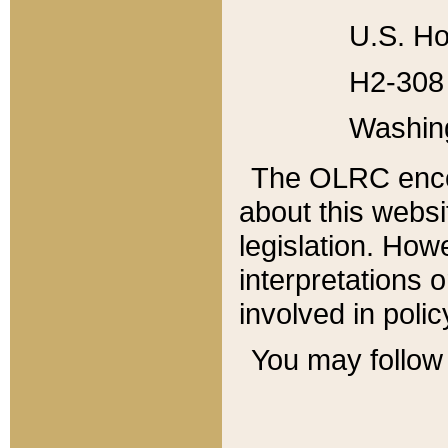
U.S. Ho
H2-308 
Washin
The OLRC enco
about this websi
legislation. Ho
interpretations o
involved in poli
You may follow