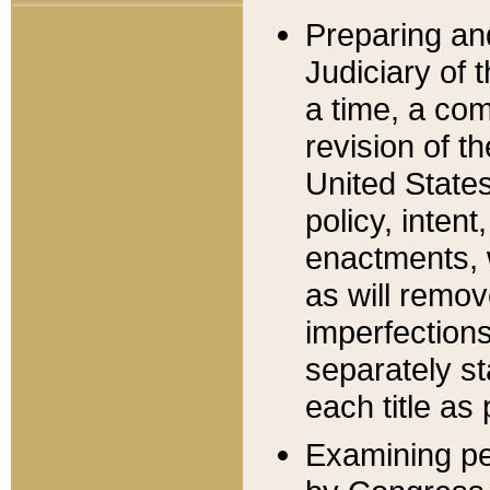
Preparing an
Judiciary of 
a time, a com
revision of t
United State
policy, inten
enactments, 
as will remov
imperfections
separately st
each title as 
Examining per