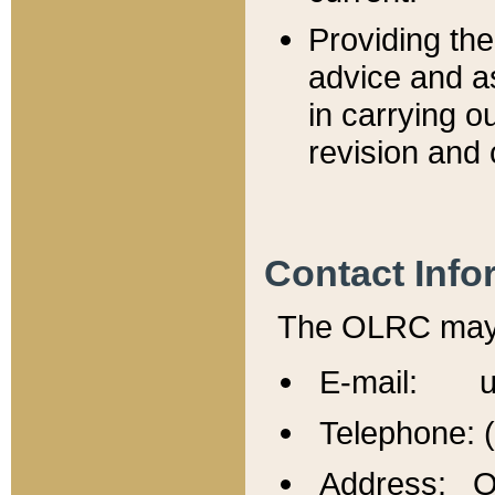
Providing th
advice and a
in carrying ou
revision and 
Contact Info
The OLRC may b
E-mail: u
Telephone: 
Address: Of