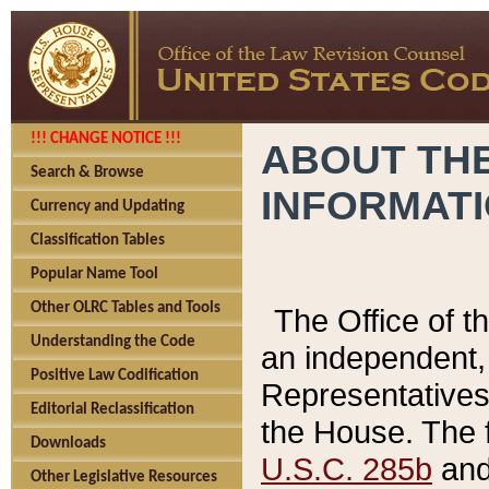
!!! CHANGE NOTICE !!!
ABOUT THE
Search & Browse
INFORMAT
Currency and Updating
Classification Tables
Popular Name Tool
Other OLRC Tables and Tools
The Office of 
Understanding the Code
an independent, 
Positive Law Codification
Representatives 
Editorial Reclassification
the House. The 
Downloads
U.S.C. 285b
and 
Other Legislative Resources