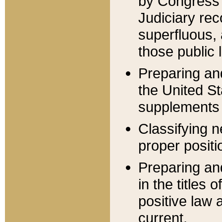
by Congress 
Judiciary rec
superfluous,
those public 
Preparing and
the United S
supplements 
Classifying n
proper positi
Preparing and
in the titles
positive law 
current.