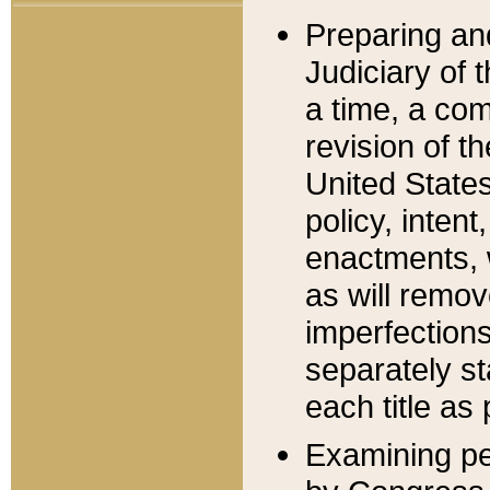
Preparing an
Judiciary of 
a time, a com
revision of t
United State
policy, inten
enactments, 
as will remov
imperfections
separately st
each title as 
Examining per