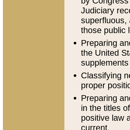
by Congress 
Judiciary rec
superfluous,
those public 
Preparing and
the United S
supplements 
Classifying n
proper positi
Preparing and
in the titles
positive law 
current.