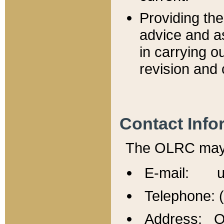
Providing th
advice and a
in carrying ou
revision and 
Contact Info
The OLRC may b
E-mail: u
Telephone: 
Address: Of