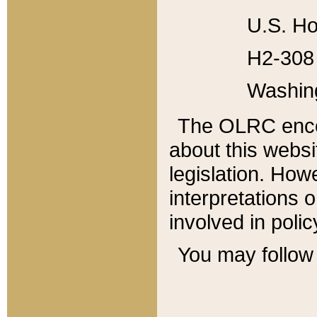
U.S. Ho
H2-308 
Washin
The OLRC enco
about this websi
legislation. Ho
interpretations o
involved in poli
You may follow