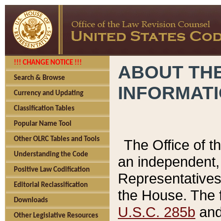
!!! CHANGE NOTICE !!!
ABOUT THE
Search & Browse
INFORMAT
Currency and Updating
Classification Tables
Popular Name Tool
Other OLRC Tables and Tools
The Office of 
Understanding the Code
an independent, 
Positive Law Codification
Representatives 
Editorial Reclassification
the House. The 
Downloads
U.S.C. 285b
and 
Other Legislative Resources