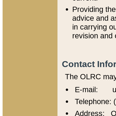
Providing th
advice and a
in carrying ou
revision and 
Contact Info
The OLRC may b
E-mail: u
Telephone: 
Address: Of