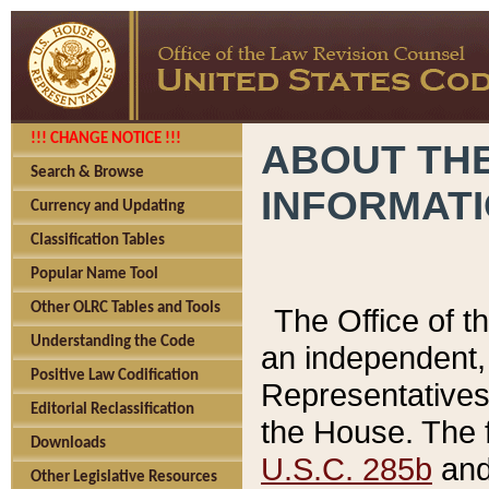
!!! CHANGE NOTICE !!!
ABOUT THE
Search & Browse
INFORMAT
Currency and Updating
Classification Tables
Popular Name Tool
Other OLRC Tables and Tools
The Office of 
Understanding the Code
an independent, 
Positive Law Codification
Representatives 
Editorial Reclassification
the House. The 
Downloads
U.S.C. 285b
and 
Other Legislative Resources