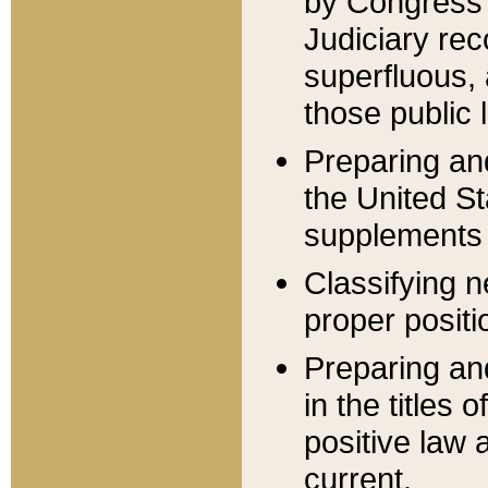
by Congress 
Judiciary rec
superfluous,
those public 
Preparing and
the United S
supplements 
Classifying n
proper positi
Preparing and
in the titles
positive law 
current.