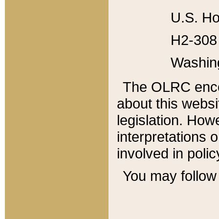
U.S. Ho
H2-308 
Washin
The OLRC enco
about this websi
legislation. Ho
interpretations o
involved in poli
You may follow