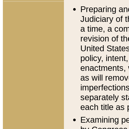
Preparing an
Judiciary of 
a time, a com
revision of t
United State
policy, inten
enactments, 
as will remov
imperfections
separately st
each title as 
Examining per