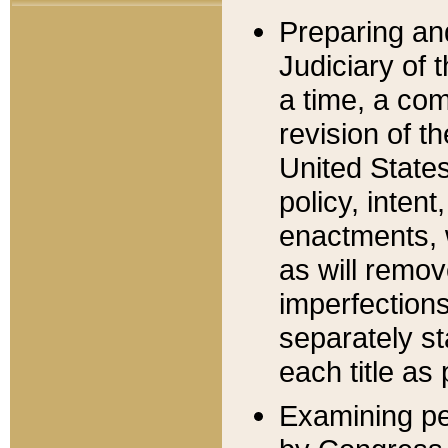
Preparing an
Judiciary of 
a time, a com
revision of t
United State
policy, inten
enactments, 
as will remov
imperfections
separately st
each title as 
Examining per