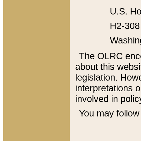
U.S. Ho
H2-308 
Washin
The OLRC enco
about this websi
legislation. Ho
interpretations o
involved in poli
You may follow