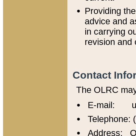
Providing th
advice and a
in carrying ou
revision and 
Contact Info
The OLRC may b
E-mail: u
Telephone: 
Address: Of