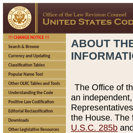
!!! CHANGE NOTICE !!!
ABOUT THE
Search & Browse
INFORMAT
Currency and Updating
Classification Tables
Popular Name Tool
Other OLRC Tables and Tools
The Office of 
Understanding the Code
an independent, 
Positive Law Codification
Representatives 
Editorial Reclassification
the House. The 
Downloads
U.S.C. 285b
and 
Other Legislative Resources