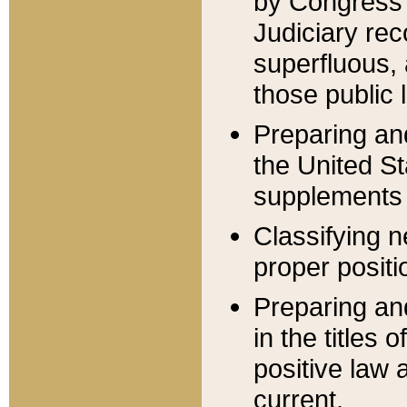
by Congress 
Judiciary rec
superfluous,
those public 
Preparing and
the United S
supplements 
Classifying n
proper positi
Preparing and
in the titles
positive law 
current.