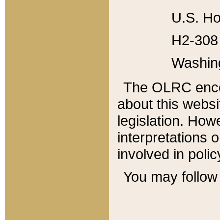
U.S. Ho
H2-308 
Washin
The OLRC enco
about this websi
legislation. Ho
interpretations o
involved in poli
You may follow