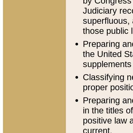
by Congress 
Judiciary rec
superfluous,
those public 
Preparing and
the United S
supplements 
Classifying n
proper positi
Preparing and
in the titles
positive law 
current.