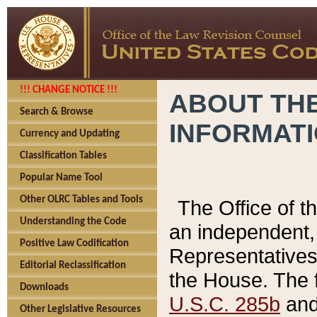
!!! CHANGE NOTICE !!!
ABOUT THE
Search & Browse
INFORMAT
Currency and Updating
Classification Tables
Popular Name Tool
Other OLRC Tables and Tools
The Office of 
Understanding the Code
an independent, 
Positive Law Codification
Representatives 
Editorial Reclassification
the House. The 
Downloads
U.S.C. 285b
and 
Other Legislative Resources