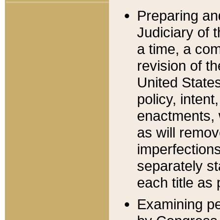
Preparing an
Judiciary of 
a time, a com
revision of t
United State
policy, inten
enactments, 
as will remov
imperfections
separately st
each title as 
Examining per