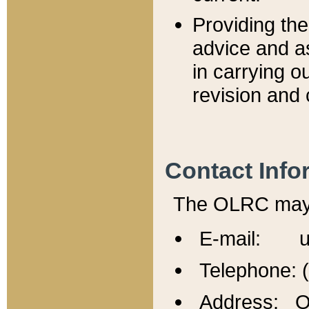
Providing th
advice and a
in carrying ou
revision and 
Contact Info
The OLRC may b
E-mail: u
Telephone: 
Address: Of