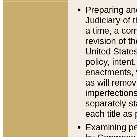
Preparing an
Judiciary of 
a time, a com
revision of t
United State
policy, inten
enactments, 
as will remov
imperfections
separately st
each title as 
Examining per