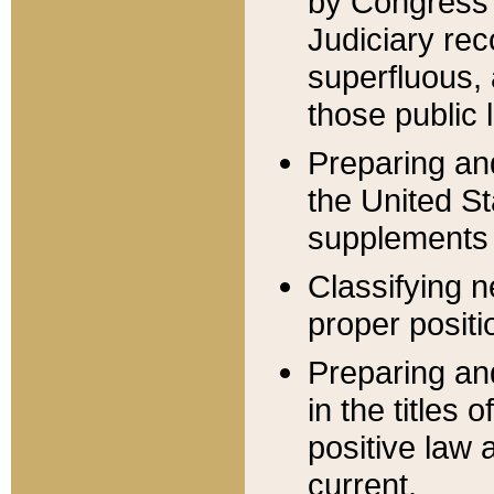
by Congress 
Judiciary rec
superfluous,
those public 
Preparing and
the United S
supplements 
Classifying n
proper positi
Preparing and
in the titles
positive law 
current.