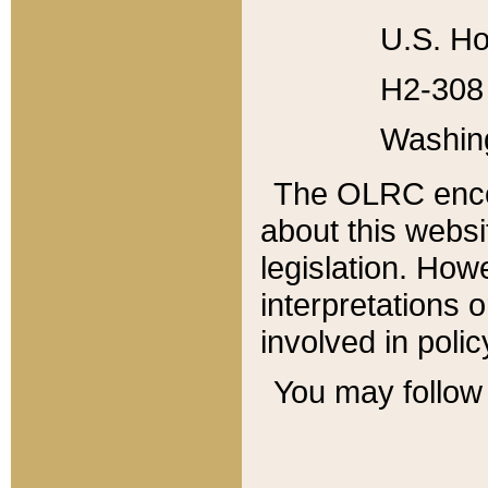
U.S. Ho
H2-308 
Washin
The OLRC enco
about this websi
legislation. Ho
interpretations o
involved in poli
You may follow