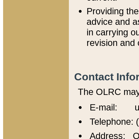
Providing th
advice and a
in carrying ou
revision and 
Contact Info
The OLRC may b
E-mail: u
Telephone: 
Address: Of