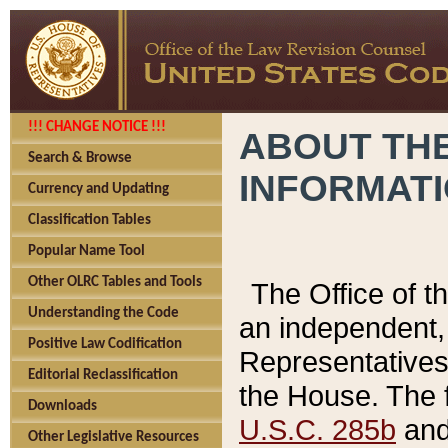
!!! CHANGE NOTICE !!!
ABOUT THE
Search & Browse
INFORMAT
Currency and Updating
Classification Tables
Popular Name Tool
Other OLRC Tables and Tools
The Office of 
Understanding the Code
an independent, 
Positive Law Codification
Representatives 
Editorial Reclassification
the House. The 
Downloads
U.S.C. 285b
and 
Other Legislative Resources